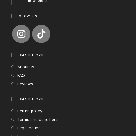
newsole.ch
Follow Us
Useful Links
About us
FAQ
Reviews
Useful Links
Return policy
Terms and conditions
Legal notice