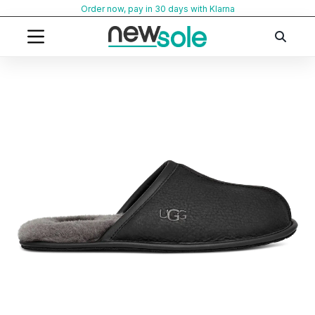
Skip
Order now, pay in 30 days with Klarna
to
content