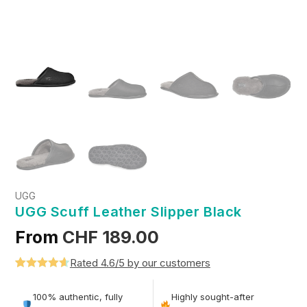
UGG
UGG Scuff Leather Slipper Black
From
CHF
189.00
Rated 4.6/5 by our customers
Rated
5
4.6
out of 5
100% authentic, fully
Highly sought-after