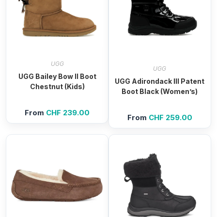
UGG
UGG
UGG Bailey Bow II Boot
UGG Adirondack III Patent
Chestnut (Kids)
Boot Black (Women’s)
From
CHF
239.00
From
CHF
259.00