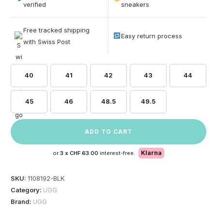
based on
verified
sneakers
customer
ratings
Free tracked shipping
Easy return process
with Swiss Post
40
41
42
43
44
45
46
48.5
49.5
ADD TO CART
Klarna
or
3 x
CHF 63.00
interest-free.
SKU:
1108192-BLK
Category:
UGG
Brand:
UGG