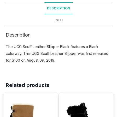
DESCRIPTION
INFO
Description
The UGG Scuff Leather Slipper Black features a Black
colorway. This UGG Scuff Leather Slipper was first released
for $100 on August 09, 2019.
Related products