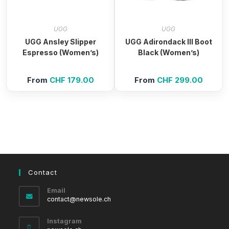
UGG
UGG
UGG Ansley Slipper
UGG Adirondack III Boot
Espresso (Women’s)
Black (Women’s)
From
CHF
179.00
From
CHF
299.00
Contact
Email
Opens
contact@newsole.ch
in
your
Instagram
application