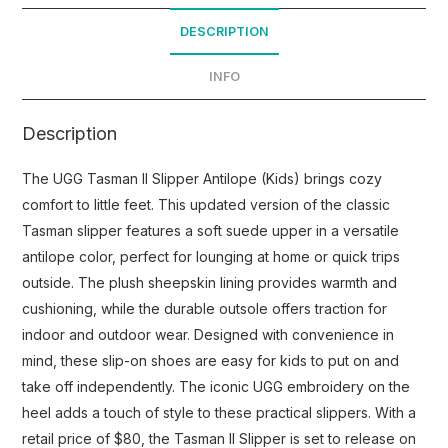
DESCRIPTION
INFO
Description
The UGG Tasman II Slipper Antilope (Kids) brings cozy
comfort to little feet. This updated version of the classic
Tasman slipper features a soft suede upper in a versatile
antilope color, perfect for lounging at home or quick trips
outside. The plush sheepskin lining provides warmth and
cushioning, while the durable outsole offers traction for
indoor and outdoor wear. Designed with convenience in
mind, these slip-on shoes are easy for kids to put on and
take off independently. The iconic UGG embroidery on the
heel adds a touch of style to these practical slippers. With a
retail price of $80, the Tasman II Slipper is set to release on