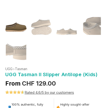
UGG
>
Tasman
UGG Tasman II Slipper Antilope (Kids)
From
CHF
129.00
Rated 4.6/5 by our customers
Rated
5
4.6
out of 5
100% authentic, fully
Highly sought-after