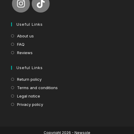
Useful Links
About us
FAQ
Reviews
Useful Links
Return policy
Terms and conditions
Legal notice
Privacy policy
Copyright 2026 - Newsole