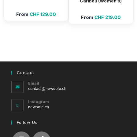
Caribou (Women’s)
From
CHF
129.00
From
CHF
219.00
Contact
Email
Opens
contact@newsole.ch
in
your
Instagram
application
newsole.ch
Follow Us