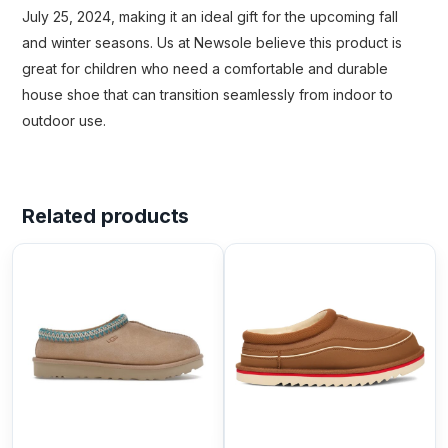
July 25, 2024, making it an ideal gift for the upcoming fall
and winter seasons. Us at Newsole believe this product is
great for children who need a comfortable and durable
house shoe that can transition seamlessly from indoor to
outdoor use.
Related products