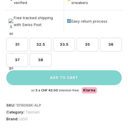
based on
verified
sneakers
customer
ratings
Free tracked shipping
Easy return process
with Swiss Post
31
32.5
33.5
35
36
37
38
ADD TO CART
Klarna
or
3 x
CHF 43.00
interest-free.
SKU:
1019066K-ALP
Category:
Tasman
Brand:
UGG