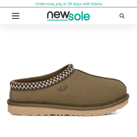
Skip
Order now, pay in 30 days with Klarna
to
content