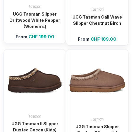
Tasman
Tasman
UGG Tasman Slipper
UGG Tasman Cali Wave
Driftwood White Pepper
Slipper Chestnut Birch
(Women’s)
From
CHF
199.00
From
CHF
189.00
Tasman
Tasman
UGG Tasman II Slipper
UGG Tasman Slipper
Dusted Cocoa (Kids)