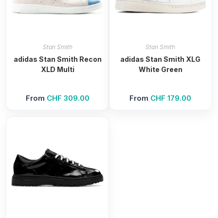
Stan Smith
Stan Smith
adidas Stan Smith Recon
adidas Stan Smith XLG
XLD Multi
White Green
From
CHF
309.00
From
CHF
179.00