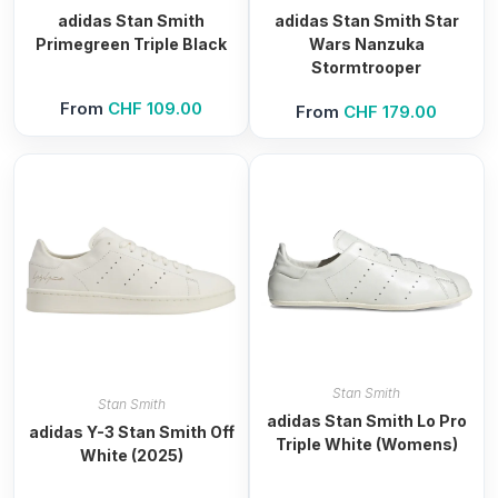
adidas Stan Smith
adidas Stan Smith Star
Primegreen Triple Black
Wars Nanzuka
Stormtrooper
From
CHF
109.00
From
CHF
179.00
Stan Smith
Stan Smith
adidas Stan Smith Lo Pro
adidas Y-3 Stan Smith Off
Triple White (Womens)
White (2025)