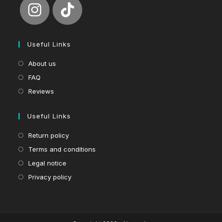
Useful Links
About us
FAQ
Reviews
Useful Links
Return policy
Terms and conditions
Legal notice
Privacy policy