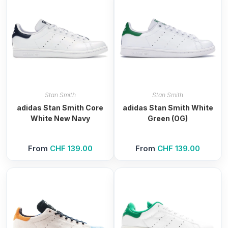
Stan Smith
Stan Smith
adidas Stan Smith Core
adidas Stan Smith White
White New Navy
Green (OG)
From
CHF
139.00
From
CHF
139.00