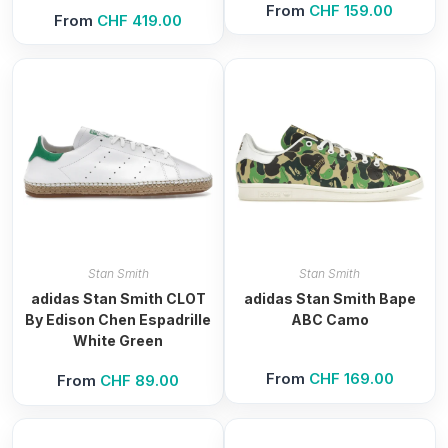
From
CHF
159.00
From
CHF
419.00
Stan Smith
Stan Smith
adidas Stan Smith CLOT
adidas Stan Smith Bape
By Edison Chen Espadrille
ABC Camo
White Green
From
CHF
169.00
From
CHF
89.00