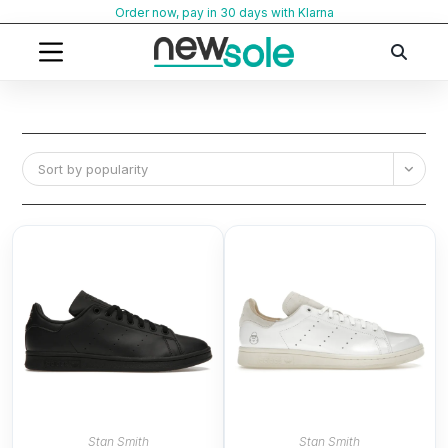
Skip
Order now, pay in 30 days with Klarna
to
content
Sort by popularity
Stan Smith
Stan Smith