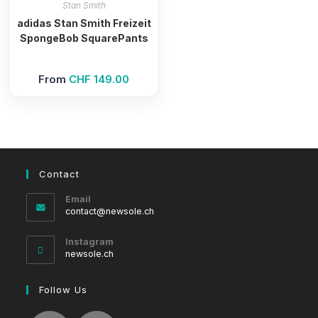
Stan Smith
adidas Stan Smith Freizeit
SpongeBob SquarePants
From
CHF
149.00
Contact
Email
Opens
contact@newsole.ch
in
your
Instagram
application
newsole.ch
Follow Us