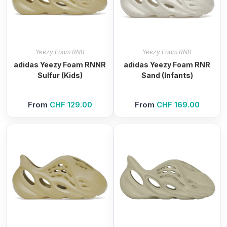
Yeezy Foam RNR
Yeezy Foam RNR
adidas Yeezy Foam RNNR
adidas Yeezy Foam RNR
Sulfur (Kids)
Sand (Infants)
From
CHF
129.00
From
CHF
169.00