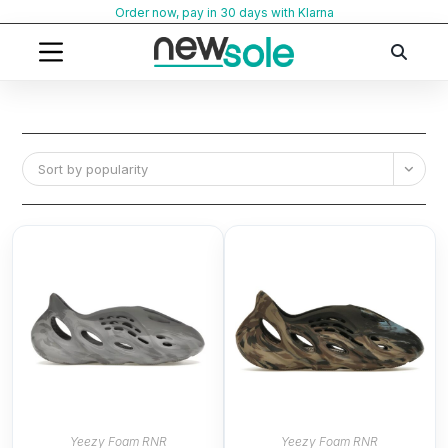
Skip
Order now, pay in 30 days with Klarna
to
content
Sort by popularity
Yeezy Foam RNR
Yeezy Foam RNR