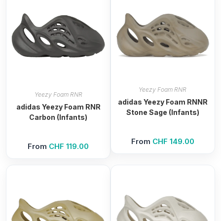
Yeezy Foam RNR
Yeezy Foam RNR
adidas Yeezy Foam RNNR
adidas Yeezy Foam RNR
Stone Sage (Infants)
Carbon (Infants)
From
CHF
149.00
From
CHF
119.00