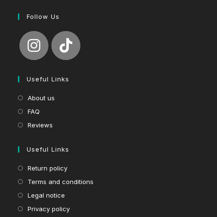
Follow Us
Useful Links
About us
FAQ
Reviews
Useful Links
Return policy
Terms and conditions
Legal notice
Privacy policy