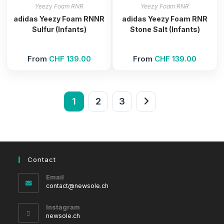
Yeezy Foam RNR
Yeezy Foam RNR
adidas Yeezy Foam RNNR
adidas Yeezy Foam RNR
Sulfur (Infants)
Stone Salt (Infants)
From
CHF
139.00
From
CHF
139.00
1
2
3
Contact
Email
Opens
contact@newsole.ch
in
your
Instagram
application
newsole.ch