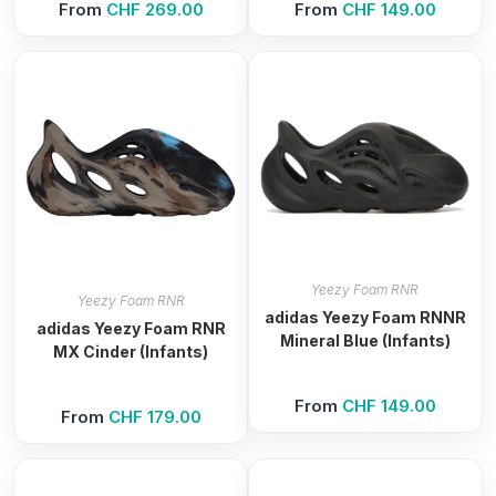
From
CHF
269.00
From
CHF
149.00
Yeezy Foam RNR
Yeezy Foam RNR
adidas Yeezy Foam RNNR
adidas Yeezy Foam RNR
Mineral Blue (Infants)
MX Cinder (Infants)
From
CHF
149.00
From
CHF
179.00