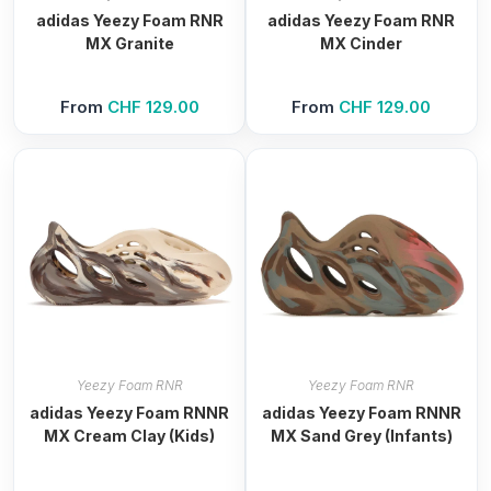
adidas Yeezy Foam RNR
adidas Yeezy Foam RNR
MX Granite
MX Cinder
From
CHF
129.00
From
CHF
129.00
Yeezy Foam RNR
Yeezy Foam RNR
adidas Yeezy Foam RNNR
adidas Yeezy Foam RNNR
MX Cream Clay (Kids)
MX Sand Grey (Infants)