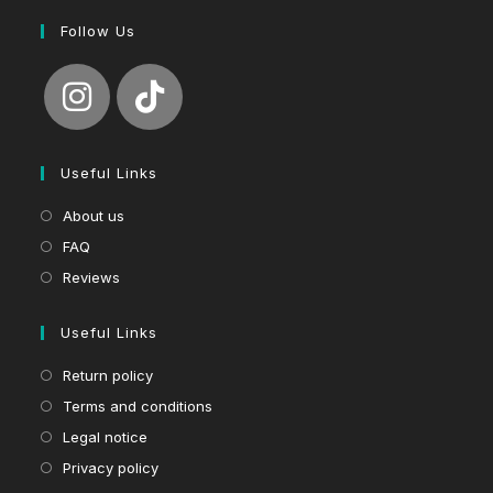
Follow Us
Useful Links
About us
FAQ
Reviews
Useful Links
Return policy
Terms and conditions
Legal notice
Privacy policy