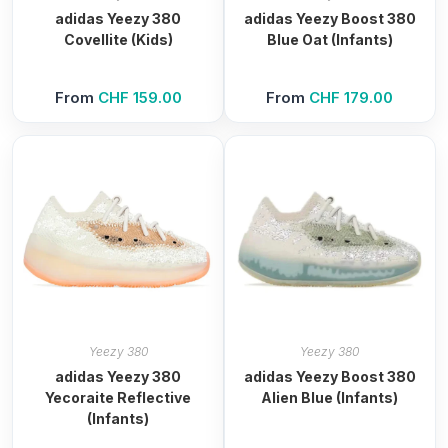
adidas Yeezy 380
adidas Yeezy Boost 380
Covellite (Kids)
Blue Oat (Infants)
From
CHF
159.00
From
CHF
179.00
Yeezy 380
Yeezy 380
adidas Yeezy 380
adidas Yeezy Boost 380
Yecoraite Reflective
Alien Blue (Infants)
(Infants)