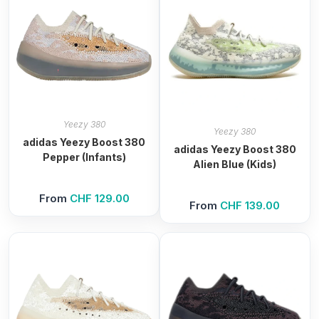
Yeezy 380
Yeezy 380
adidas Yeezy Boost 380
adidas Yeezy Boost 380
Pepper (Infants)
Alien Blue (Kids)
From
CHF
129.00
From
CHF
139.00