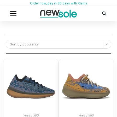
Skip
Order now, pay in 30 days with Klarna
to
content
Sort by popularity
Yeezy 380
Yeezy 380