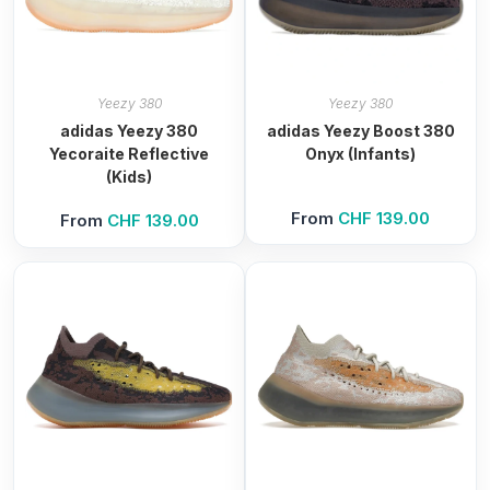
Yeezy 380
Yeezy 380
adidas Yeezy 380
adidas Yeezy Boost 380
Yecoraite Reflective
Onyx (Infants)
(Kids)
From
CHF
139.00
From
CHF
139.00