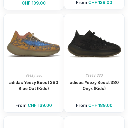
From
CHF
139.00
CHF
139.00
Yeezy 380
Yeezy 380
adidas Yeezy Boost 380
adidas Yeezy Boost 380
Blue Oat (Kids)
Onyx (Kids)
From
CHF
169.00
From
CHF
189.00