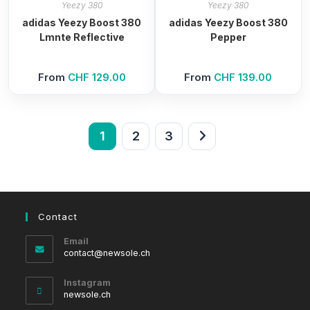
Yeezy 380
Yeezy 380
adidas Yeezy Boost 380
adidas Yeezy Boost 380
Lmnte Reflective
Pepper
From
CHF
129.00
From
CHF
139.00
1
2
3
Contact
Email
Opens
contact@newsole.ch
in
your
Instagram
application
newsole.ch