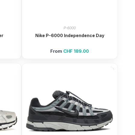
P-6000
er
Nike P-6000 Independence Day
From
CHF
189.00