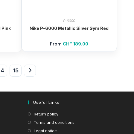
P-6000
 Pink
Nike P-6000 Metallic Silver Gym Red
From
CHF
189.00
14
15
Useful Links
Return policy
Terms and conditions
Legal notice