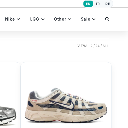
EN
FR
DE
Toggle
Nike
UGG
Other
Sale
website
VIEW:
12
24
ALL
search