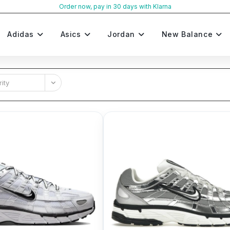
Order now, pay in 30 days with Klarna
Adidas
Asics
Jordan
New Balance
ity