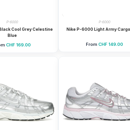
P-6000
P-6000
lack Cool Grey Celestine
Nike P-6000 Light Army Cargo
Blue
From
CHF
149.00
om
CHF
169.00