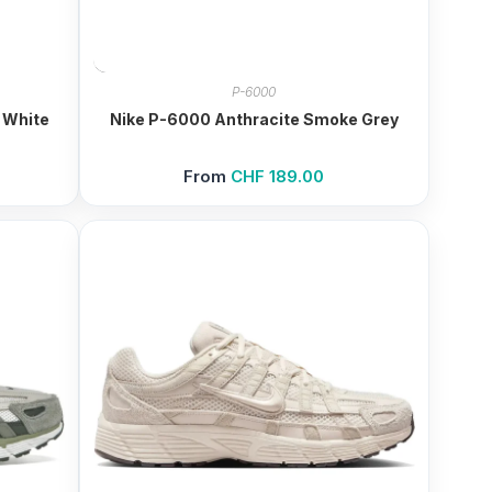
P-6000
 White
Nike P-6000 Anthracite Smoke Grey
From
CHF
189.00