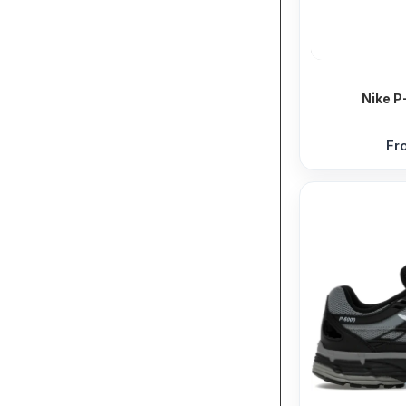
Nike P
Fr