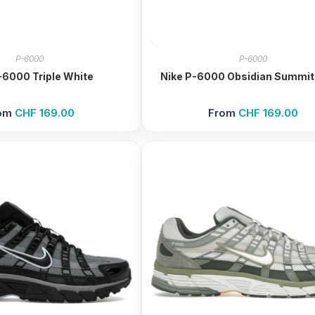
P-6000
P-6000
-6000 Triple White
Nike P-6000 Obsidian Summit
om
CHF
169.00
From
CHF
169.00