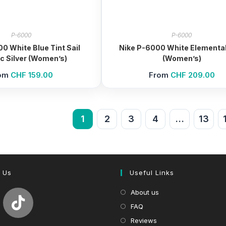
P-6000
P-6000
0 White Blue Tint Sail
Nike P-6000 White Elemental
ic Silver (Women’s)
(Women’s)
om
CHF
159.00
From
CHF
209.00
1
2
3
4
…
13
 Us
Useful Links
About us
FAQ
Reviews