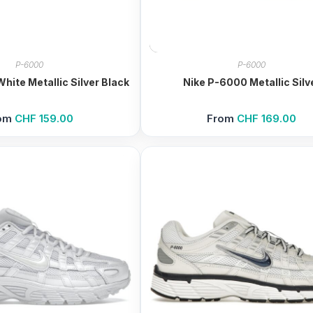
P-6000
P-6000
hite Metallic Silver Black
Nike P-6000 Metallic Silv
om
CHF
159.00
From
CHF
169.00