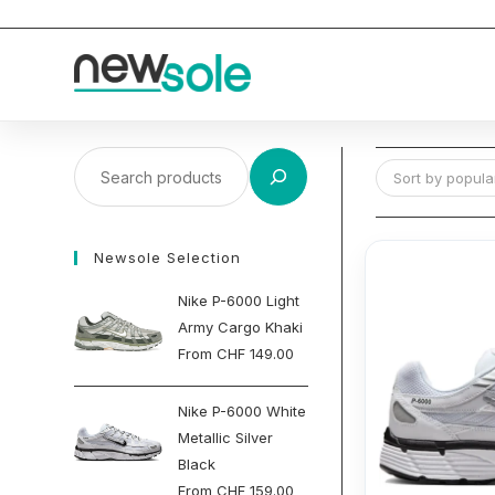
Skip
to
content
Search
Sort by popular
Newsole Selection
Nike P-6000 Light
Army Cargo Khaki
From
CHF
149.00
Nike P-6000 White
Metallic Silver
Black
From
CHF
159.00