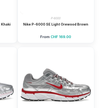
P-6000
 Khaki
Nike P-6000 SE Light Orewood Brown
From
CHF
169.00