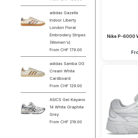
adidas Gazelle
Indoor Liberty
London Floral
Embroidery Stripes
Nike P-6000 W
(Women's)
From
CHF
179.00
Fr
adidas Samba OG
Cream White
Cardboard
From
CHF
129.00
ASICS Gel-Kayano
14 White Graphite
Grey
From
CHF
219.00