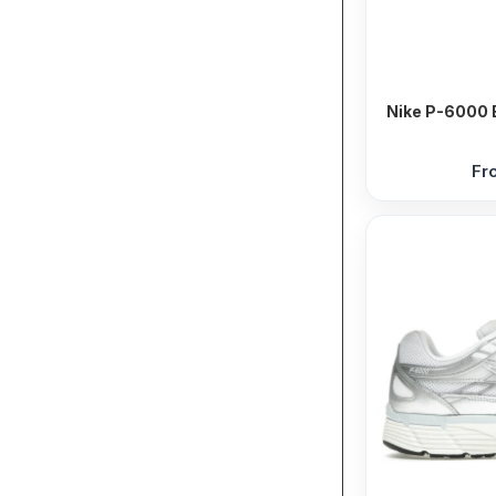
Nike P-6000 B
Fr