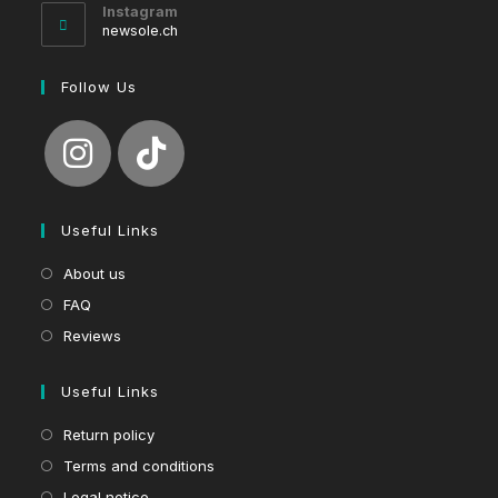
your
Instagram
application
newsole.ch
Follow Us
Useful Links
About us
FAQ
Reviews
Useful Links
Return policy
Terms and conditions
Legal notice