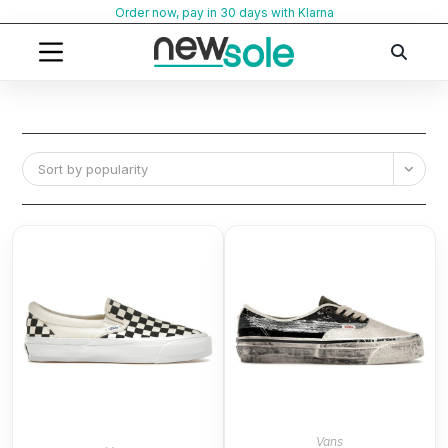
Skip
Order now, pay in 30 days with Klarna
to
content
Sort by popularity
Vans