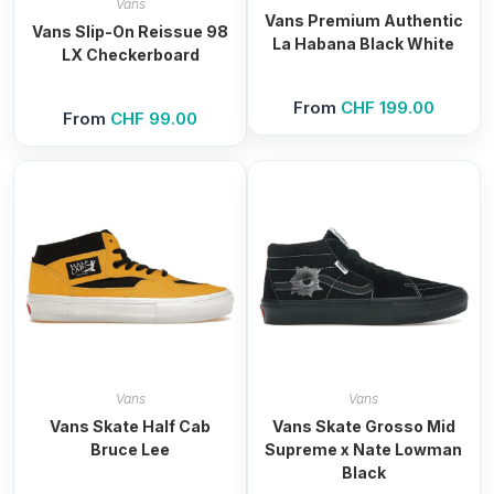
Vans
Vans Premium Authentic
Vans Slip-On Reissue 98
La Habana Black White
LX Checkerboard
From
CHF
199.00
From
CHF
99.00
Vans
Vans
Vans Skate Half Cab
Vans Skate Grosso Mid
Bruce Lee
Supreme x Nate Lowman
Black