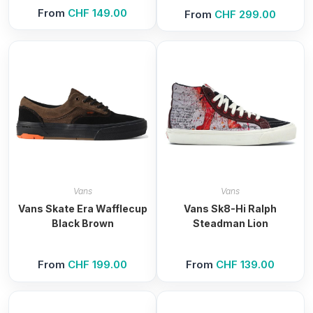
From
CHF
149.00
From
CHF
299.00
Vans
Vans
Vans Skate Era Wafflecup
Vans Sk8-Hi Ralph
Black Brown
Steadman Lion
From
CHF
199.00
From
CHF
139.00