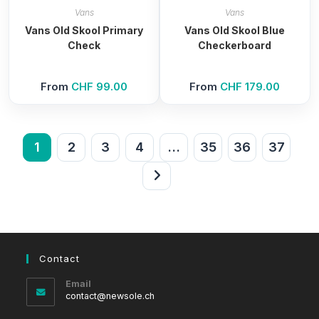
Vans
Vans
Vans Old Skool Primary
Vans Old Skool Blue
Check
Checkerboard
From
CHF
99.00
From
CHF
179.00
1
2
3
4
…
35
36
37
Contact
Email
Opens
contact@newsole.ch
in