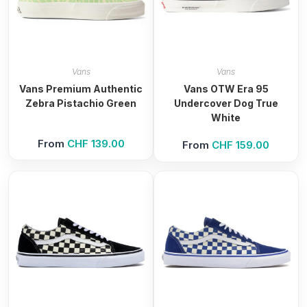
Vans
Vans
Vans Premium Authentic
Vans OTW Era 95
Zebra Pistachio Green
Undercover Dog True
White
From
CHF
139.00
From
CHF
159.00