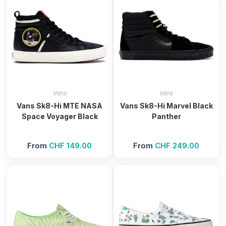
Vans
Vans
Vans Sk8-Hi MTE NASA
Vans Sk8-Hi Marvel Black
Space Voyager Black
Panther
From
CHF
149.00
From
CHF
249.00