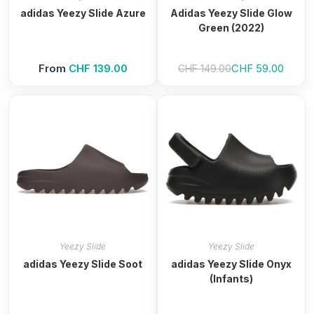
adidas Yeezy Slide Azure
Adidas Yeezy Slide Glow
Green (2022)
Original price was
Current price is: 
From
CHF
139.00
CHF
59.00
CHF
149.00
Yeezy Slide
Yeezy Slide
adidas Yeezy Slide Soot
adidas Yeezy Slide Onyx
(Infants)