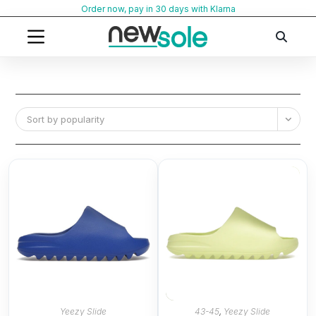
Skip
Order now, pay in 30 days with Klarna
to
content
Sort by popularity
Yeezy Slide
43-45
,
Yeezy Slide