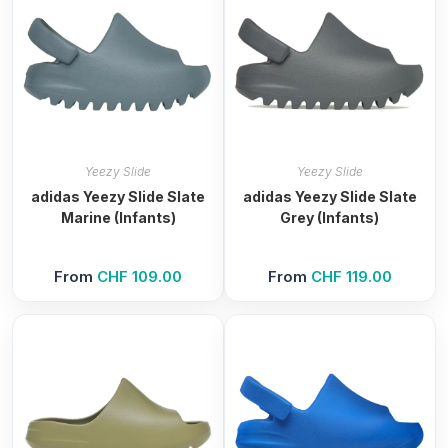
Yeezy Slide
Yeezy Slide
adidas Yeezy Slide Slate
adidas Yeezy Slide Slate
Marine (Infants)
Grey (Infants)
From
CHF
109.00
From
CHF
119.00