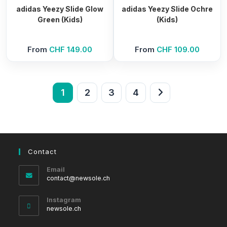
adidas Yeezy Slide Glow
adidas Yeezy Slide Ochre
Green (Kids)
(Kids)
From
CHF
149.00
From
CHF
109.00
1
2
3
4
Contact
Email
Opens
contact@newsole.ch
in
your
Instagram
application
newsole.ch