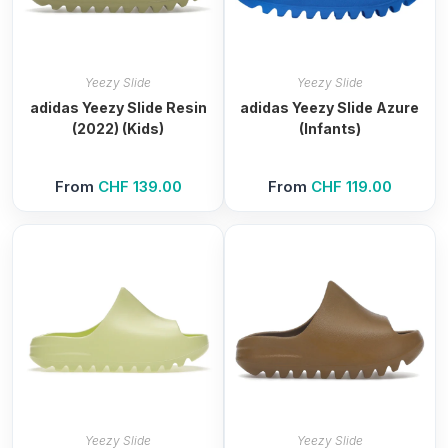
Yeezy Slide
Yeezy Slide
adidas Yeezy Slide Resin
adidas Yeezy Slide Azure
(2022) (Kids)
(Infants)
From
CHF
139.00
From
CHF
119.00
Yeezy Slide
Yeezy Slide