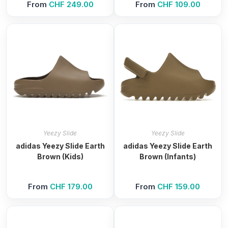
From
CHF
249.00
From
CHF
109.00
Yeezy Slide
Yeezy Slide
adidas Yeezy Slide Earth
adidas Yeezy Slide Earth
Brown (Kids)
Brown (Infants)
From
CHF
179.00
From
CHF
159.00