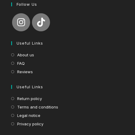
Follow Us
Useful Links
About us
FAQ
Reviews
Useful Links
Return policy
Terms and conditions
Legal notice
Privacy policy