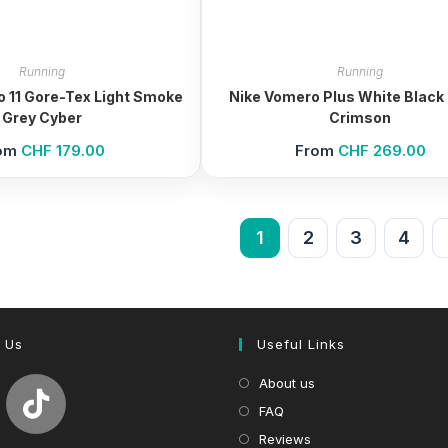
Running
Running
lo 11 Gore-Tex Light Smoke
Nike Vomero Plus White Black 
Grey Cyber
Crimson
om
CHF
179.00
From
CHF
269.00
1
2
3
4
 Us
Useful Links
About us
FAQ
Reviews