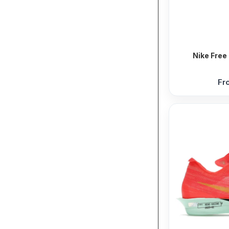
Nike Free 
Fr