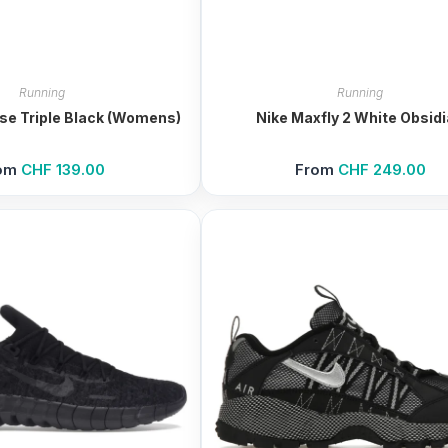
Running
Running
ase Triple Black (Womens)
Nike Maxfly 2 White Obsid
om
CHF
139.00
From
CHF
249.00