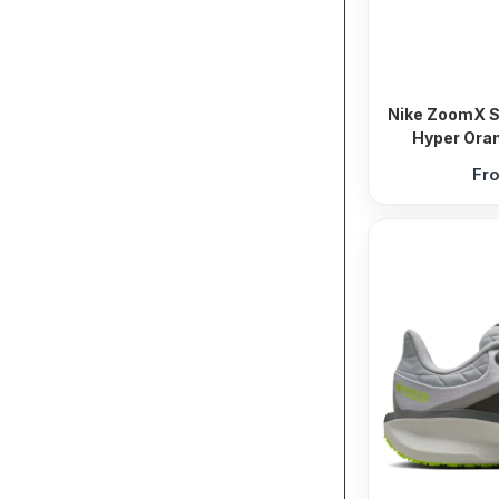
Nike ZoomX St
Hyper Oran
Fr