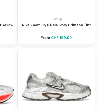
Running
r Yellow
Nike Zoom Fly 6 Pale Ivory Crimson Tint
From
CHF
199.00