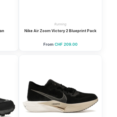
Running
ian
Nike Air Zoom Victory 2 Blueprint Pack
From
CHF
209.00