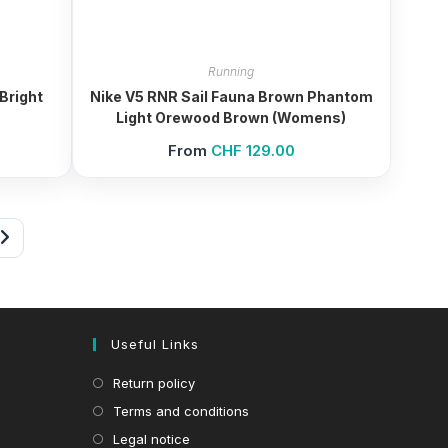
Running
Bright
Nike V5 RNR Sail Fauna Brown Phantom
Light Orewood Brown (Womens)
From
CHF
129.00
Useful Links
Return policy
Terms and conditions
Legal notice