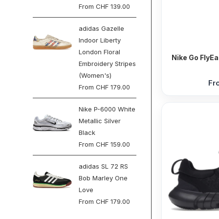
From
CHF
139.00
adidas Gazelle
Indoor Liberty
London Floral
Nike Go FlyE
Embroidery Stripes
(Women's)
Fr
From
CHF
179.00
Nike P-6000 White
Metallic Silver
Black
From
CHF
159.00
adidas SL 72 RS
Bob Marley One
Love
From
CHF
179.00