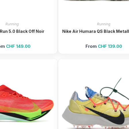
Running
Running
Run 5.0 Black Off Noir
Nike Air Humara QS Black Metalli
om
CHF
149.00
From
CHF
139.00