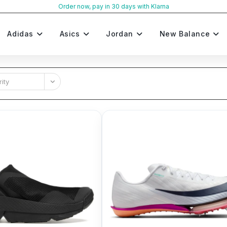
Order now, pay in 30 days with Klarna
Adidas
Asics
Jordan
New Balance
ity