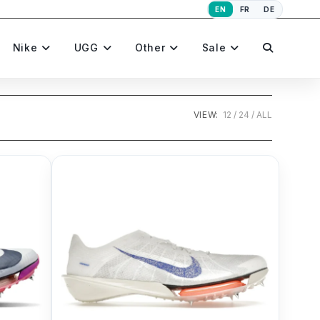
EN
FR
DE
Toggle
Nike
UGG
Other
Sale
website
VIEW:
12
24
ALL
search