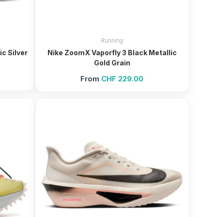
Running
c Silver
Nike ZoomX Vaporfly 3 Black Metallic
Gold Grain
From
CHF
229.00