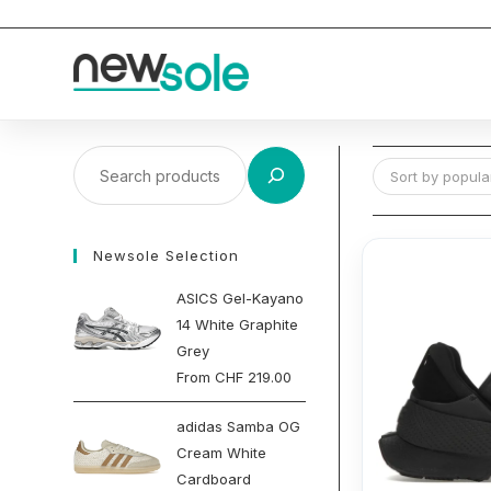
Skip
to
content
Search
Sort by popular
Newsole Selection
ASICS Gel-Kayano
14 White Graphite
Grey
From
CHF
219.00
adidas Samba OG
Cream White
Cardboard