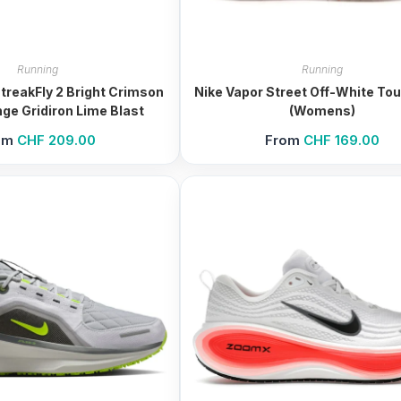
Running
Running
reakFly 2 Bright Crimson
Nike Vapor Street Off-White Tou
ge Gridiron Lime Blast
(Womens)
om
CHF
209.00
From
CHF
169.00