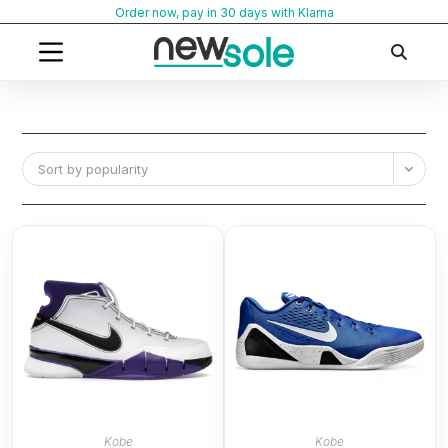
Skip
Order now, pay in 30 days with Klarna
to
content
Sort by popularity
Kobe
Kobe