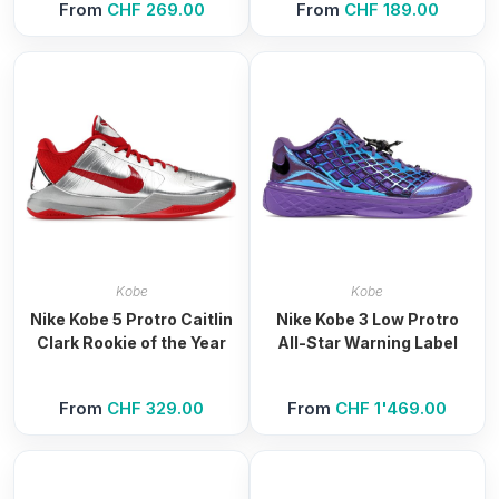
From
CHF
269.00
From
CHF
189.00
Kobe
Kobe
Nike Kobe 5 Protro Caitlin
Nike Kobe 3 Low Protro
Clark Rookie of the Year
All-Star Warning Label
From
CHF
329.00
From
CHF
1'469.00