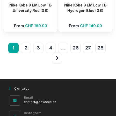
Nike Kobe 9 EM Low TB
Nike Kobe 9 EM Low TB
University Red (GS)
Hydrogen Blue (GS)
From
CHF
169.00
From
CHF
149.00
1
2
3
4
…
26
27
28
Contact
Email
Opens
contact@newsole.ch
in
your
Instagram
application