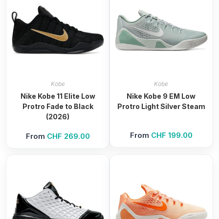
Kobe
Kobe
Nike Kobe 11 Elite Low
Nike Kobe 9 EM Low
Protro Fade to Black
Protro Light Silver Steam
(2026)
From
CHF
199.00
From
CHF
269.00