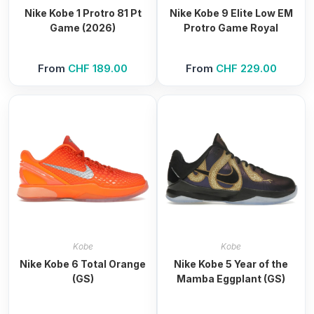
Nike Kobe 1 Protro 81 Pt
Nike Kobe 9 Elite Low EM
Game (2026)
Protro Game Royal
From
CHF
189.00
From
CHF
229.00
Kobe
Kobe
Nike Kobe 6 Total Orange
Nike Kobe 5 Year of the
(GS)
Mamba Eggplant (GS)