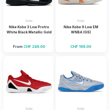
Kobe
Kobe
Nike Kobe 3 Low Protro
Nike Kobe 9 Low EM
White Black Metallic Gold
WNBA (GS)
From
CHF
249.00
CHF
199.00
Kobe
Kobe