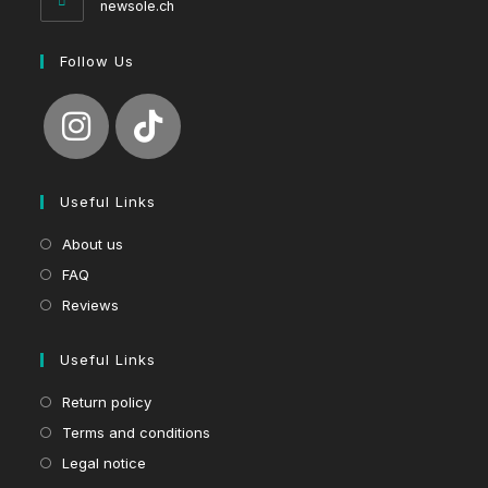
newsole.ch
Follow Us
Useful Links
About us
FAQ
Reviews
Useful Links
Return policy
Terms and conditions
Legal notice