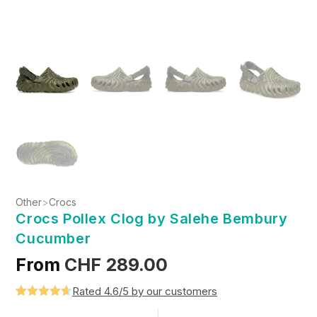
Other
>
Crocs
Crocs Pollex Clog by Salehe Bembury
Cucumber
From
CHF
289.00
Rated 4.6/5 by our customers
Rated
5
4.6