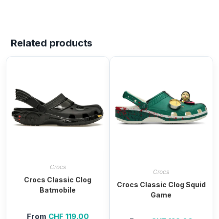
Related products
Crocs
Crocs
Crocs Classic Clog
Crocs Classic Clog Squid
Batmobile
Game
From
CHF
119.00