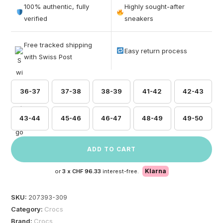
out of 5
100% authentic, fully
Highly sought-after
based on
verified
sneakers
customer
ratings
Free tracked shipping
Easy return process
with Swiss Post
36-37
37-38
38-39
41-42
42-43
43-44
45-46
46-47
48-49
49-50
ADD TO CART
Klarna
or
3 x
CHF 96.33
interest-free.
SKU:
207393-309
Category:
Crocs
Brand:
Crocs