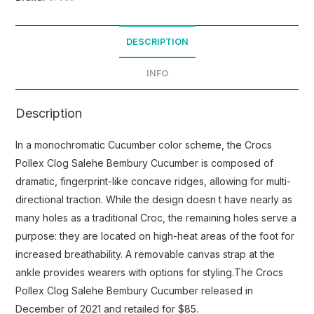
DESCRIPTION
INFO
Description
In a monochromatic Cucumber color scheme, the Crocs
Pollex Clog Salehe Bembury Cucumber is composed of
dramatic, fingerprint-like concave ridges, allowing for multi-
directional traction. While the design doesn t have nearly as
many holes as a traditional Croc, the remaining holes serve a
purpose: they are located on high-heat areas of the foot for
increased breathability. A removable canvas strap at the
ankle provides wearers with options for styling.The Crocs
Pollex Clog Salehe Bembury Cucumber released in
December of 2021 and retailed for $85.