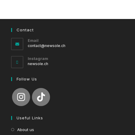
Contact
Email
Opens
contact@newsole.ch
in
your
Instagram
application
newsole.ch
Follow Us
Useful Links
About us