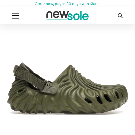
Skip
Order now, pay in 30 days with Klarna
to
content