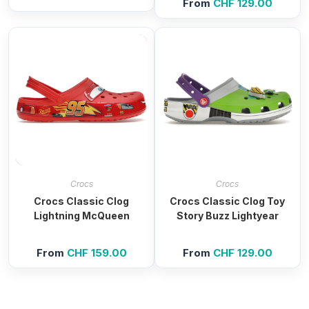
From
CHF
129.00
Crocs
Crocs
Crocs Classic Clog
Crocs Classic Clog Toy
Lightning McQueen
Story Buzz Lightyear
From
CHF
159.00
From
CHF
129.00