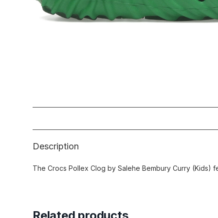
Description
The Crocs Pollex Clog by Salehe Bembury Curry (Kids) fea
Related products