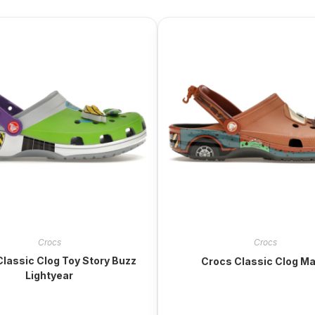
Crocs
Crocs
lassic Clog Toy Story Buzz
Crocs Classic Clog Ma
Lightyear