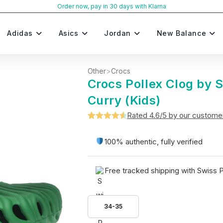
Order now, pay in 30 days with Klarna
Adidas
Asics
Jordan
New Balance
Other
>
Crocs
Crocs Pollex Clog by
Curry (Kids)
Rated 4.6/5 by our custome
Rated
5
4.6
out of 5
100% authentic, fully verified
based on
customer
Free tracked shipping with Swiss 
ratings
34-35