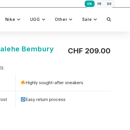
EN
FR
DE
Toggle
Nike
UGG
Other
Sale
website
 Salehe Bembury
CHF
209.00
rs
search
Highly sought-after sneakers
Post
Easy return process