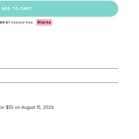
ADD TO CART
Klarna
 69.67
interest-free.
for $55 on August 15, 2024.