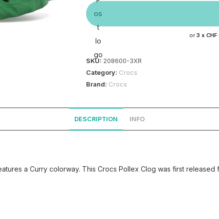
or
3 x
CHF
SKU:
208600-3XR
Category:
Crocs
Brand:
Crocs
DESCRIPTION
INFO
tures a Curry colorway. This Crocs Pollex Clog was first released 