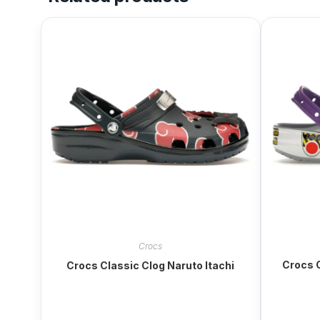
Crocs
Crocs C
Crocs Classic Clog Naruto Itachi