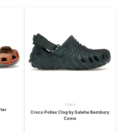
Crocs
ter
Crocs Pollex Clog by Salehe Bembury
Como