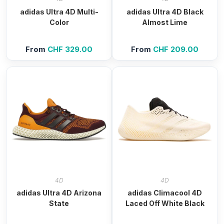
adidas Ultra 4D Multi-
adidas Ultra 4D Black
Color
Almost Lime
From
CHF
329.00
From
CHF
209.00
4D
4D
adidas Ultra 4D Arizona
adidas Climacool 4D
State
Laced Off White Black