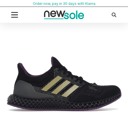
Skip
Order now, pay in 30 days with Klarna
to
content