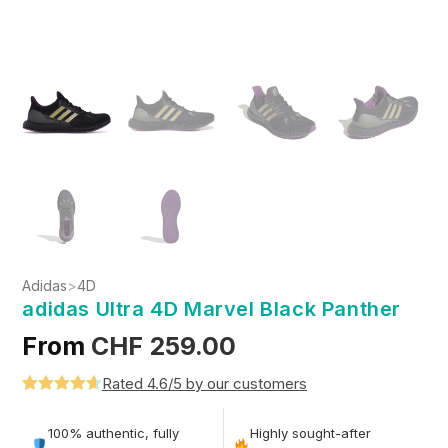
Adidas
>
4D
adidas Ultra 4D Marvel Black Panther
From
CHF
259.00
Rated 4.6/5 by our customers
Rated
5
4.6
out of 5
100% authentic, fully
Highly sought-after