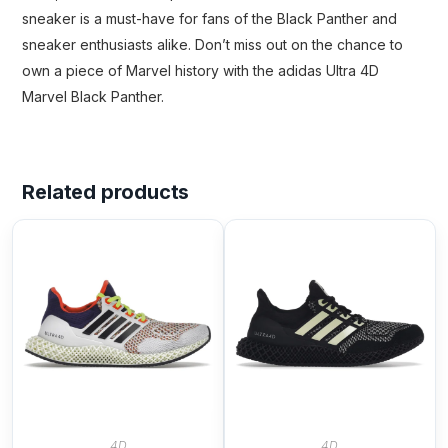
sneaker is a must-have for fans of the Black Panther and
sneaker enthusiasts alike. Don’t miss out on the chance to
own a piece of Marvel history with the adidas Ultra 4D
Marvel Black Panther.
Related products
4D
4D