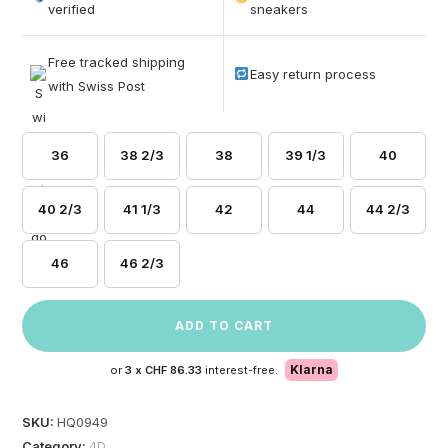
based on
verified
sneakers
customer
ratings
Free tracked shipping
Easy return process
with Swiss Post
36
38 2/3
38
39 1/3
40
40 2/3
41 1/3
42
44
44 2/3
46
46 2/3
ADD TO CART
Klarna
or
3 x
CHF 86.33
interest-free.
SKU:
HQ0949
Category:
4D