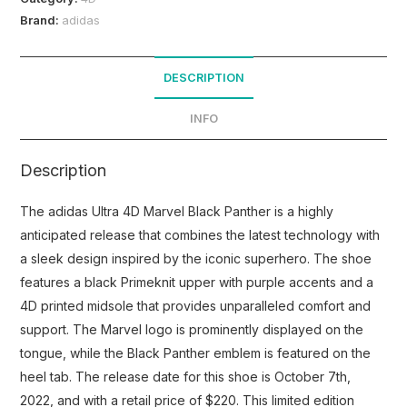
Brand:
adidas
DESCRIPTION
INFO
Description
The adidas Ultra 4D Marvel Black Panther is a highly
anticipated release that combines the latest technology with
a sleek design inspired by the iconic superhero. The shoe
features a black Primeknit upper with purple accents and a
4D printed midsole that provides unparalleled comfort and
support. The Marvel logo is prominently displayed on the
tongue, while the Black Panther emblem is featured on the
heel tab. The release date for this shoe is October 7th,
2022, and with a retail price of $220. This limited edition