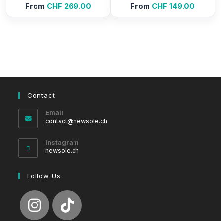
From
CHF
269.00
From
CHF
149.00
Contact
Email
Opens
contact@newsole.ch
in
your
Instagram
application
newsole.ch
Follow Us