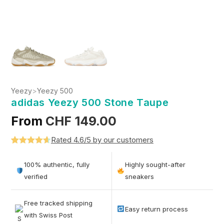
Yeezy
>
Yeezy 500
adidas Yeezy 500 Stone Taupe
From
CHF
149.00
Rated 4.6/5 by our customers
Rated
5
4.6
out of 5
100% authentic, fully
Highly sought-after
based on
verified
sneakers
customer
ratings
Free tracked shipping
Easy return process
with Swiss Post