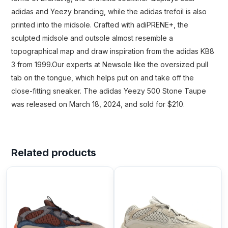
adidas and Yeezy branding, while the adidas trefoil is also
printed into the midsole. Crafted with adiPRENE+, the
sculpted midsole and outsole almost resemble a
topographical map and draw inspiration from the adidas KB8
3 from 1999.Our experts at Newsole like the oversized pull
tab on the tongue, which helps put on and take off the
close-fitting sneaker. The adidas Yeezy 500 Stone Taupe
was released on March 18, 2024, and sold for $210.
Related products