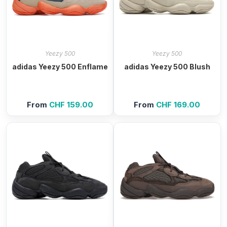
Yeezy 500
Yeezy 500
adidas Yeezy 500 Enflame
adidas Yeezy 500 Blush
From
CHF
159.00
From
CHF
169.00