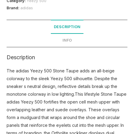
Category:
Yeezy 500
Brand:
adidas
DESCRIPTION
INFO
Description
The adidas Yeezy 500 Stone Taupe adds an all-beige
colorway to the sleek Yeezy 500 silhouette. Despite the
sneaker s neutral design, reflective details break up the
monotone colorway in low lighting.This lifestyle Stone Taupe
adidas Yeezy 500 fortifies the open cell mesh upper with
overlapping leather and suede overlays. These overlays
form a mudguard that wraps around the shoe and circular
panels that reinforce the eyelets cut into the mesh upper. In
terms of branding, the Ortholite sockliner displays dual