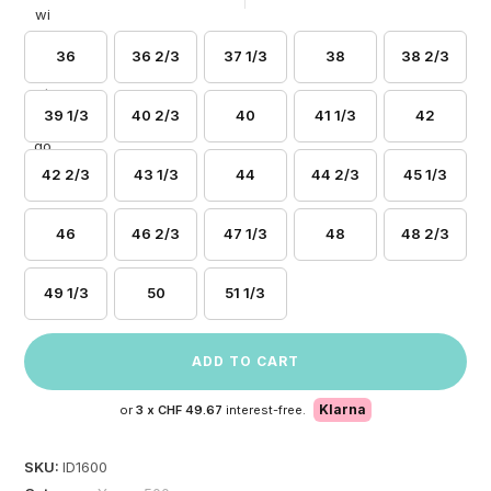
36
36 2/3
37 1/3
38
38 2/3
39 1/3
40 2/3
40
41 1/3
42
42 2/3
43 1/3
44
44 2/3
45 1/3
46
46 2/3
47 1/3
48
48 2/3
49 1/3
50
51 1/3
ADD TO CART
Klarna
or
3 x
CHF 49.67
interest-free.
SKU:
ID1600