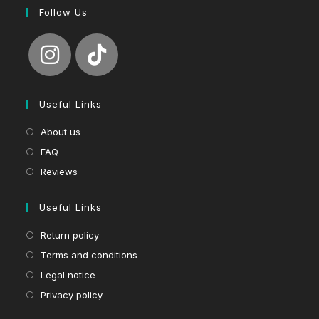
Follow Us
Useful Links
About us
FAQ
Reviews
Useful Links
Return policy
Terms and conditions
Legal notice
Privacy policy