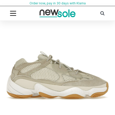
Skip
Order now, pay in 30 days with Klarna
to
content