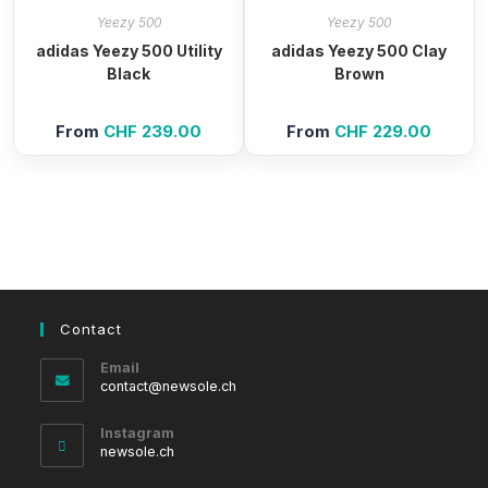
Yeezy 500
Yeezy 500
adidas Yeezy 500 Utility
adidas Yeezy 500 Clay
Black
Brown
From
CHF
239.00
From
CHF
229.00
Contact
Email
Opens
contact@newsole.ch
in
your
Instagram
application
newsole.ch