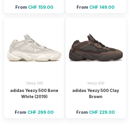
From
CHF
159.00
From
CHF
149.00
Yeezy 500
Yeezy 500
adidas Yeezy 500 Bone
adidas Yeezy 500 Clay
White (2019)
Brown
From
CHF
269.00
From
CHF
229.00