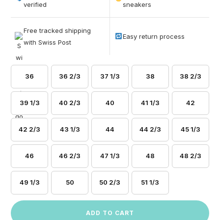
based on
verified
sneakers
customer
ratings
Free tracked shipping
Easy return process
with Swiss Post
36
36 2/3
37 1/3
38
38 2/3
39 1/3
40 2/3
40
41 1/3
42
42 2/3
43 1/3
44
44 2/3
45 1/3
46
46 2/3
47 1/3
48
48 2/3
49 1/3
50
50 2/3
51 1/3
ADD TO CART