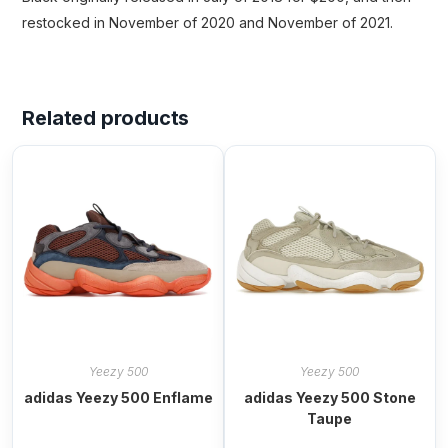
restocked in November of 2020 and November of 2021.
Related products
Yeezy 500
Yeezy 500
adidas Yeezy 500 Enflame
adidas Yeezy 500 Stone
Taupe