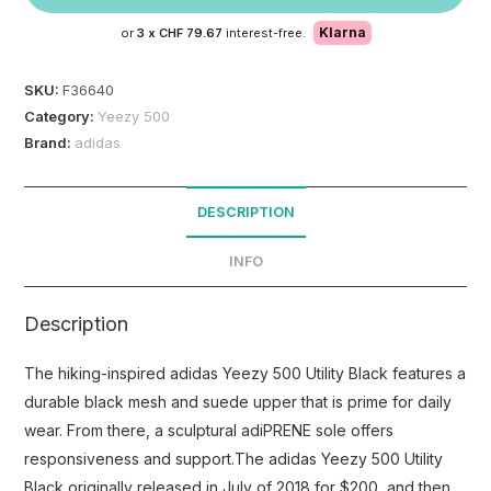
Klarna
or
3 x
CHF 79.67
interest-free.
SKU:
F36640
Category:
Yeezy 500
Brand:
adidas
DESCRIPTION
INFO
Description
The hiking-inspired adidas Yeezy 500 Utility Black features a
durable black mesh and suede upper that is prime for daily
wear. From there, a sculptural adiPRENE sole offers
responsiveness and support.The adidas Yeezy 500 Utility
Black originally released in July of 2018 for $200, and then