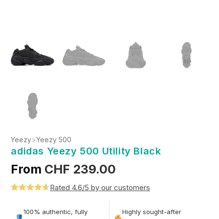
Yeezy
>
Yeezy 500
adidas Yeezy 500 Utility Black
From
CHF
239.00
Rated 4.6/5 by our customers
Rated
5
4.6
out of 5
100% authentic, fully
Highly sought-after