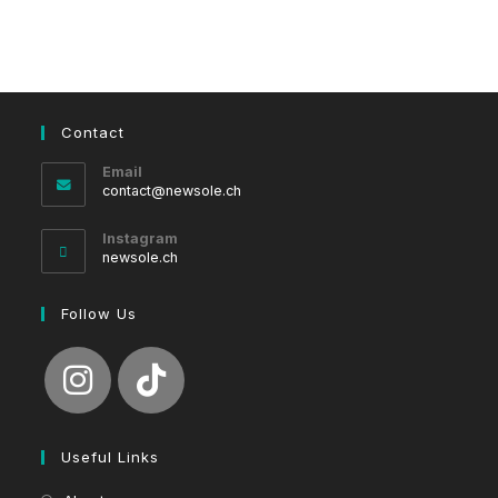
Contact
Email
Opens
contact@newsole.ch
in
your
Instagram
application
newsole.ch
Follow Us
Useful Links