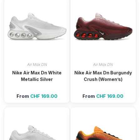
Air Max DN
Air Max DN
Nike Air Max Dn White
Nike Air Max Dn Burgundy
Metallic Silver
Crush (Women’s)
From
CHF
169.00
From
CHF
169.00