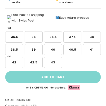
based on
verified
sneakers
customer
ratings
Free tracked shipping
Easy return process
with Swiss Post
35.5
36
36.5
37.5
38
38.5
39
40
40.5
41
42
42.5
43
ADD TO CART
Klarna
or
3 x
CHF 53.00
interest-free.
SKU:
HJ9636-601
Category:
Air Max DN