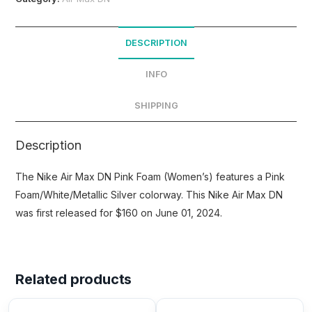
DESCRIPTION
INFO
SHIPPING
Description
The Nike Air Max DN Pink Foam (Women’s) features a Pink
Foam/White/Metallic Silver colorway. This Nike Air Max DN
was first released for $160 on June 01, 2024.
Related products