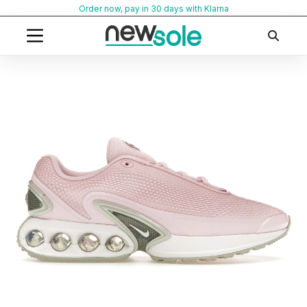
Skip
Order now, pay in 30 days with Klarna
to
content