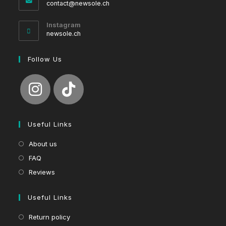
Opens
contact@newsole.ch
in
your
Instagram
application
newsole.ch
Follow Us
Useful Links
About us
FAQ
Reviews
Useful Links
Return policy