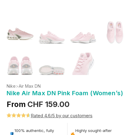
Nike
>
Air Max DN
Nike Air Max DN Pink Foam (Women’s)
From
CHF
159.00
Rated 4.6/5 by our customers
Rated
5
4.6
out of 5
100% authentic, fully
Highly sought-after