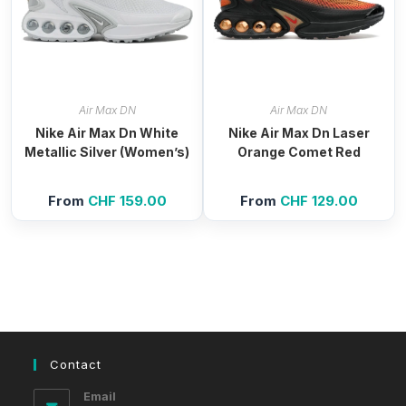
Air Max DN
Air Max DN
Nike Air Max Dn White
Nike Air Max Dn Laser
Metallic Silver (Women’s)
Orange Comet Red
From
CHF
159.00
From
CHF
129.00
Contact
Email