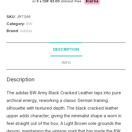
Klarna
or
3 x
CHF 43.00
interest-free.
SKU:
JR7346
Category:
BW
Brand:
adidas
DESCRIPTION
INFO
Description
The adidas BW Army Black Cracked Leather taps into pure
archival energy, reworking a classic German training
silhouette with textured depth. The black cracked leather
upper adds character, giving the minimalist shape a worn in
feel straight out of the box. A Light Brown sole grounds the
design, maintaining the vintage spirit that has made the BW