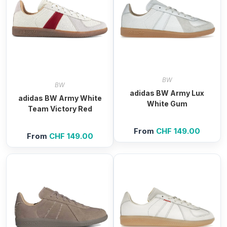
BW
BW
adidas BW Army Lux
adidas BW Army White
White Gum
Team Victory Red
From
CHF
149.00
From
CHF
149.00