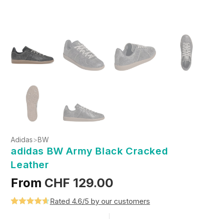
Adidas
>
BW
adidas BW Army Black Cracked
Leather
From
CHF
129.00
Rated 4.6/5 by our customers
Rated
5
4.6