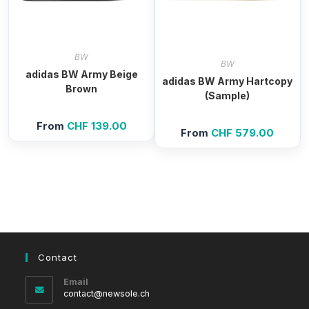
BW
BW
adidas BW Army Beige
adidas BW Army Hartcopy
Brown
(Sample)
From
CHF
139.00
From
CHF
579.00
Contact
Email
Opens
contact@newsole.ch
in