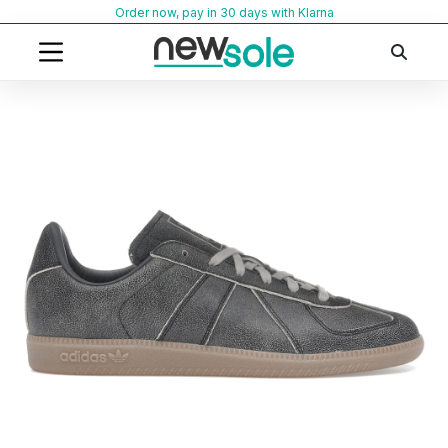
Skip
Order now, pay in 30 days with Klarna
to
content