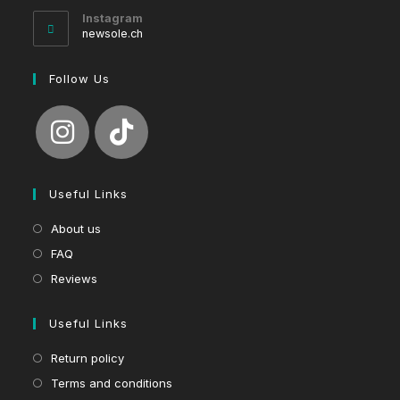
your
Instagram
application
newsole.ch
Follow Us
Useful Links
About us
FAQ
Reviews
Useful Links
Return policy
Terms and conditions