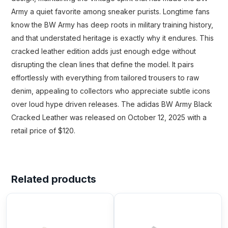
Army a quiet favorite among sneaker purists. Longtime fans
know the BW Army has deep roots in military training history,
and that understated heritage is exactly why it endures. This
cracked leather edition adds just enough edge without
disrupting the clean lines that define the model. It pairs
effortlessly with everything from tailored trousers to raw
denim, appealing to collectors who appreciate subtle icons
over loud hype driven releases. The adidas BW Army Black
Cracked Leather was released on October 12, 2025 with a
retail price of $120.
Related products