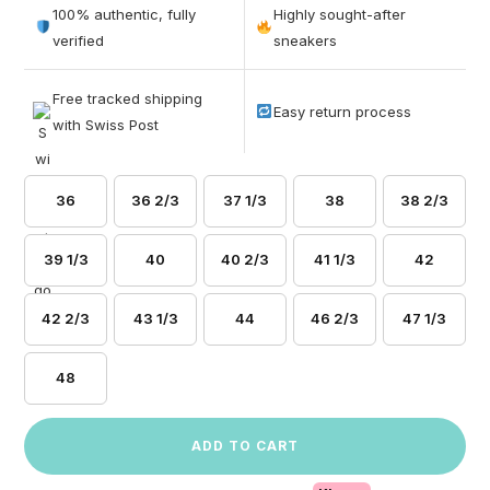
out of 5
100% authentic, fully
Highly sought-after
based on
verified
sneakers
customer
ratings
Free tracked shipping
Easy return process
with Swiss Post
36
36 2/3
37 1/3
38
38 2/3
39 1/3
40
40 2/3
41 1/3
42
42 2/3
43 1/3
44
46 2/3
47 1/3
48
ADD TO CART