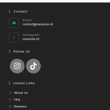
Contact
Email
Opens
contact@newsole.ch
in
your
Instagram
application
newsole.ch
Follow Us
Useful Links
About us
FAQ
Reviews