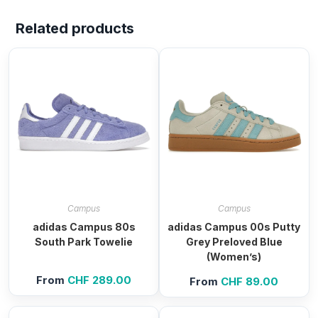
Related products
Campus
Campus
adidas Campus 80s
adidas Campus 00s Putty
South Park Towelie
Grey Preloved Blue
(Women’s)
From
CHF
289.00
From
CHF
89.00