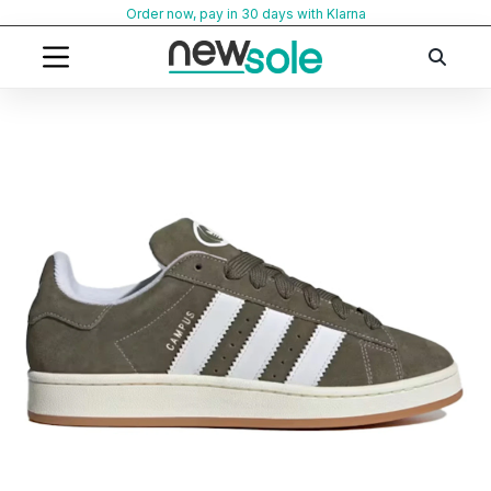
Skip
Order now, pay in 30 days with Klarna
to
content