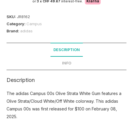
Klarna
or
3 x
CHF 49.67
interest-free.
SKU:
JR8162
Category:
Campus
Brand:
adidas
DESCRIPTION
INFO
Description
The adidas Campus 00s Olive Strata White Gum features a
Olive Strata/Cloud White/Off White colorway. This adidas
Campus 00s was first released for $100 on February 08,
2025.