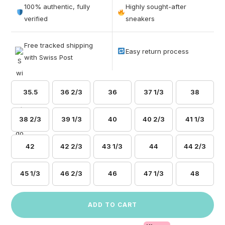
out of 5
100% authentic, fully
Highly sought-after
based on
verified
sneakers
customer
ratings
Free tracked shipping
Easy return process
with Swiss Post
35.5
36 2/3
36
37 1/3
38
38 2/3
39 1/3
40
40 2/3
41 1/3
42
42 2/3
43 1/3
44
44 2/3
45 1/3
46 2/3
46
47 1/3
48
ADD TO CART