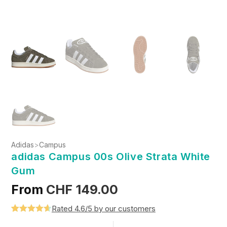
Adidas
>
Campus
adidas Campus 00s Olive Strata White
Gum
From
CHF
149.00
Rated 4.6/5 by our customers
Rated
5
4.6