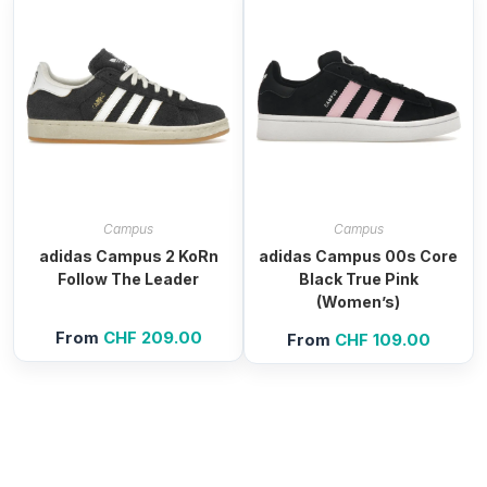
Campus
Campus
adidas Campus 2 KoRn
adidas Campus 00s Core
Follow The Leader
Black True Pink
(Women’s)
From
CHF
209.00
From
CHF
109.00