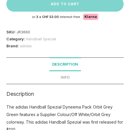
ADD TO CART
Klarna
or
3 x
CHF 53.00
interest-free.
SKU:
JR3660
Category:
Handball Spezial
Brand:
adidas
DESCRIPTION
INFO
Description
The adidas Handball Spezial Dyneema Pack Orbit Grey
Green features a Supplier Colour/Off White/Orbit Grey
colorway. This adidas Handball Spezial was first released for
$120.