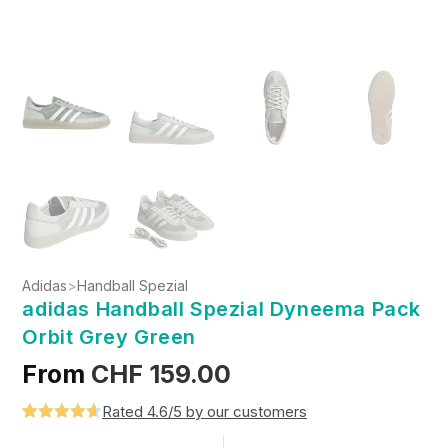
Adidas
>
Handball Spezial
adidas Handball Spezial Dyneema Pack
Orbit Grey Green
From
CHF
159.00
Rated 4.6/5 by our customers
Rated
5
4.6