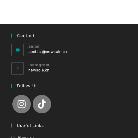
Contact
Email
Opens
contact@newsole.ch
in
your
Instagram
application
newsole.ch
Follow Us
Useful Links
About us