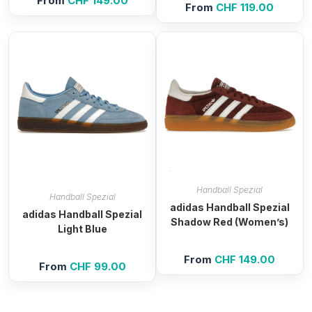
From
CHF
149.00
From
CHF
119.00
Handball Spezial
Handball Spezial
adidas Handball Spezial
adidas Handball Spezial
Shadow Red (Women’s)
Light Blue
From
CHF
149.00
From
CHF
99.00