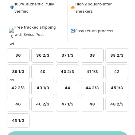
out of 5
100% authentic, fully
Highly sought-after
based on
verified
sneakers
customer
ratings
Free tracked shipping
Easy return process
with Swiss Post
36
36 2/3
37 1/3
38
38 2/3
39 1/3
40
40 2/3
41 1/3
42
42 2/3
43 1/3
44
44 2/3
45 1/3
46
46 2/3
47 1/3
48
48 2/3
49 1/3