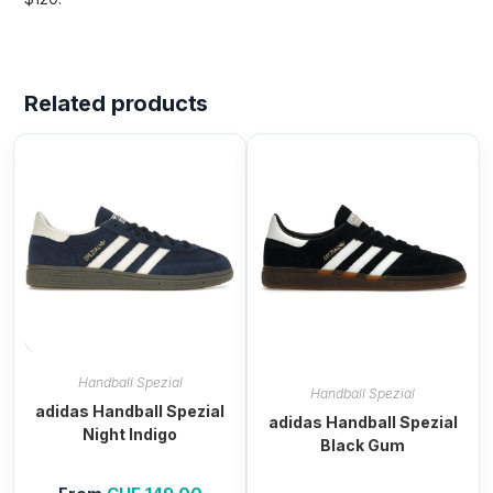
Related products
Handball Spezial
Handball Spezial
adidas Handball Spezial
adidas Handball Spezial
Night Indigo
Black Gum