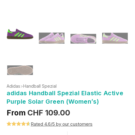
Adidas
>
Handball Spezial
adidas Handball Spezial Elastic Active
Purple Solar Green (Women’s)
From
CHF
109.00
Rated 4.6/5 by our customers
Rated
5
4.6