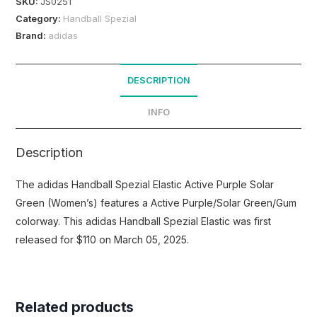
SKU:
JS0251
Category:
Handball Spezial
Brand:
adidas
DESCRIPTION
INFO
Description
The adidas Handball Spezial Elastic Active Purple Solar
Green (Women’s) features a Active Purple/Solar Green/Gum
colorway. This adidas Handball Spezial Elastic was first
released for $110 on March 05, 2025.
Related products