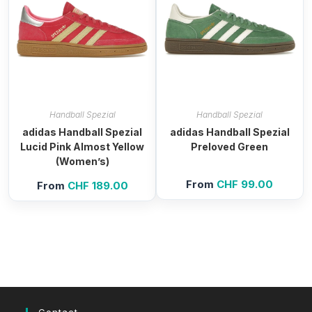
Handball Spezial
Handball Spezial
adidas Handball Spezial
adidas Handball Spezial
Lucid Pink Almost Yellow
Preloved Green
(Women’s)
From
CHF
99.00
From
CHF
189.00
Contact