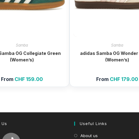
Samba
Samba
Samba OG Collegiate Green
adidas Samba OG Wonder 
(Women’s)
(Women’s)
From
CHF
159.00
From
CHF
179.00
 Us
Useful Links
About us