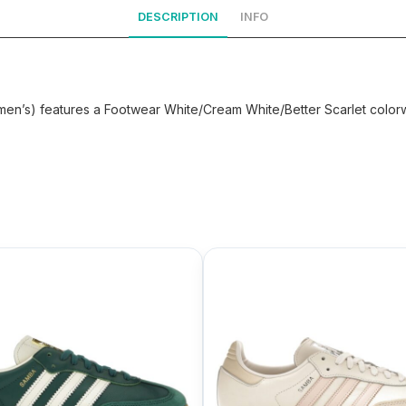
DESCRIPTION
INFO
en’s) features a Footwear White/Cream White/Better Scarlet colorw