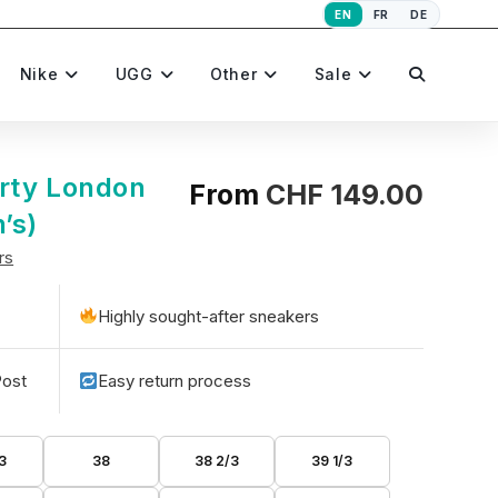
EN
FR
DE
Toggle
Nike
UGG
Other
Sale
website
rty London
From
CHF
149.00
’s)
rs
search
Highly sought-after sneakers
Post
Easy return process
3
38
38 2/3
39 1/3