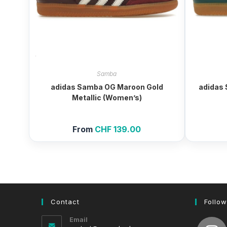
Samba
adidas Samba OG Maroon Gold
adidas 
Metallic (Women’s)
From
CHF
139.00
Contact
Follow
Email