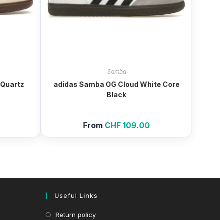
Samba
Quartz
adidas Samba OG Cloud White Core
Black
From
CHF
109.00
Useful Links
Return policy