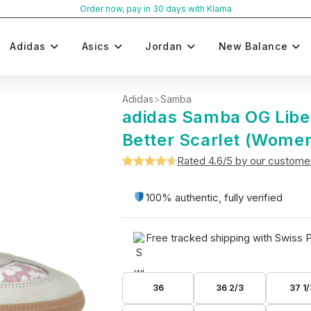
Order now, pay in 30 days with Klarna
Adidas
Asics
Jordan
New Balance
Adidas
>
Samba
adidas Samba OG Libe
Better Scarlet (Women
Rated 4.6/5 by our custome
Rated
5
4.6
out of 5
100% authentic, fully verified
based on
customer
Free tracked shipping with Swiss 
ratings
36
36 2/3
37 1/