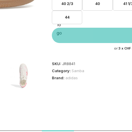
40 2/3
40
41 1/
44
or
3 x
CHF
SKU:
JR8841
Category:
Samba
Brand:
adidas