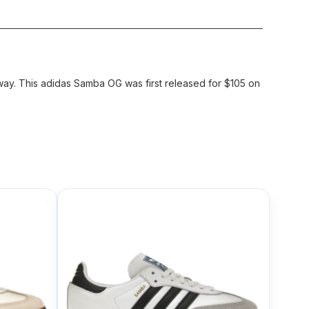
ay. This adidas Samba OG was first released for $105 on