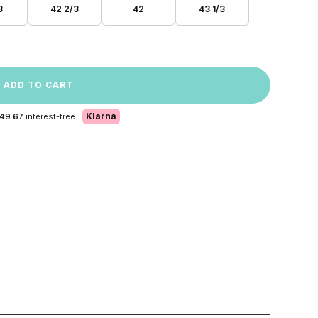
3
42 2/3
42
43 1/3
ADD TO CART
Klarna
 49.67
interest-free.