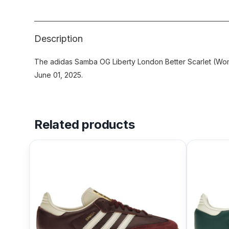
Description
The adidas Samba OG Liberty London Better Scarlet (Wom
June 01, 2025.
Related products