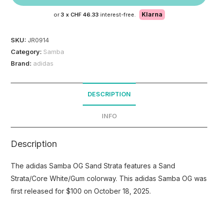
Klarna
or
3 x
CHF 46.33
interest-free.
SKU:
JR0914
Category:
Samba
Brand:
adidas
DESCRIPTION
INFO
Description
The adidas Samba OG Sand Strata features a Sand
Strata/Core White/Gum colorway. This adidas Samba OG was
first released for $100 on October 18, 2025.