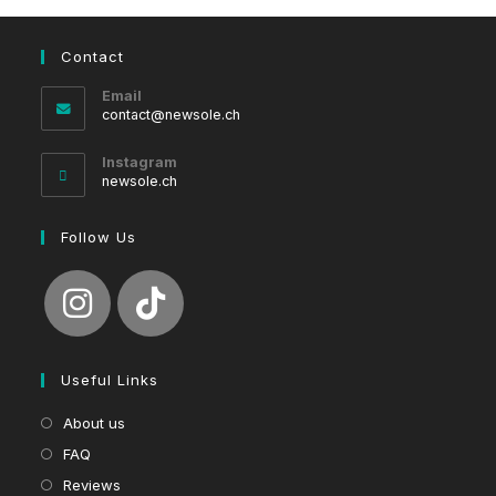
Contact
Email
Opens
contact@newsole.ch
in
your
Instagram
application
newsole.ch
Follow Us
Useful Links
About us
FAQ
Reviews