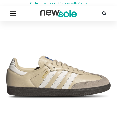
Skip
Order now, pay in 30 days with Klarna
to
content