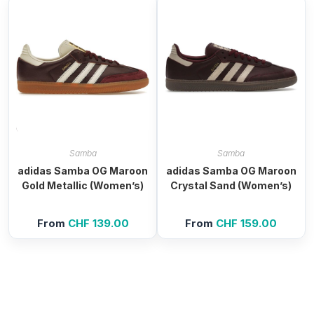
Samba
Samba
adidas Samba OG Maroon
adidas Samba OG Maroon
Gold Metallic (Women’s)
Crystal Sand (Women’s)
From
CHF
139.00
From
CHF
159.00