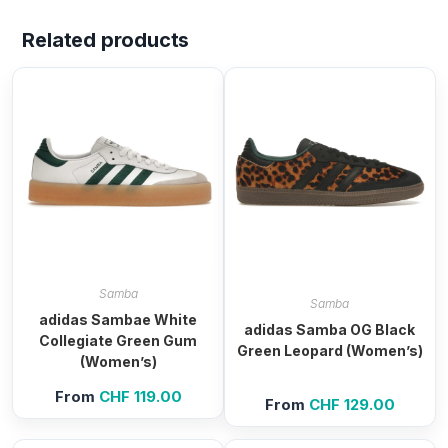
Related products
Samba
Samba
adidas Sambae White
adidas Samba OG Black
Collegiate Green Gum
Green Leopard (Women’s)
(Women’s)
From
CHF
119.00
From
CHF
129.00