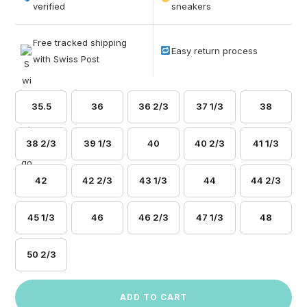
based on
verified
sneakers
customer
ratings
Free tracked shipping
Easy return process
with Swiss Post
35.5
36
36 2/3
37 1/3
38
38 2/3
39 1/3
40
40 2/3
41 1/3
42
42 2/3
43 1/3
44
44 2/3
45 1/3
46
46 2/3
47 1/3
48
50 2/3
ADD TO CART