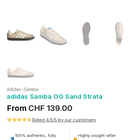
Adidas
>
Samba
adidas Samba OG Sand Strata
From
CHF
139.00
Rated 4.6/5 by our customers
Rated
5
4.6
out of 5
100% authentic, fully
Highly sought-after