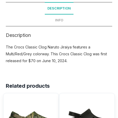
DESCRIPTION
INFO
Description
The Crocs Classic Clog Naruto Jiraiya features a
Multi/Red/Grey colorway. This Crocs Classic Clog was first
released for $70 on June 10, 2024.
Related products