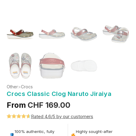
Other
>
Crocs
Crocs Classic Clog Naruto Jiraiya
From
CHF
169.00
Rated 4.6/5 by our customers
Rated
5
4.6
out of 5
100% authentic, fully
Highly sought-after