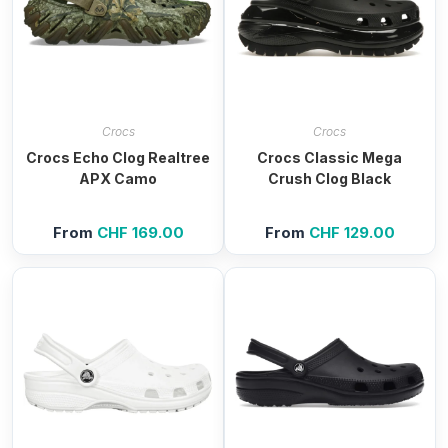
Crocs
Crocs
Crocs Echo Clog Realtree
Crocs Classic Mega
APX Camo
Crush Clog Black
From
CHF
169.00
From
CHF
129.00