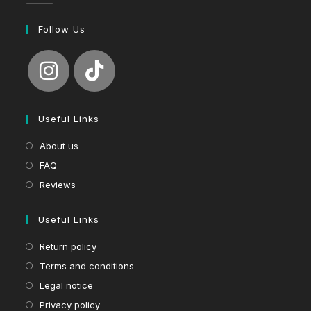
Follow Us
Useful Links
About us
FAQ
Reviews
Useful Links
Return policy
Terms and conditions
Legal notice
Privacy policy