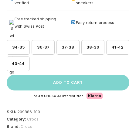
based on
verified
sneakers
customer
ratings
Free tracked shipping
Easy return process
with Swiss Post
34-35
36-37
37-38
38-39
41-42
43-44
ADD TO CART
Klarna
or
3 x
CHF 56.33
interest-free.
SKU:
209886-100
Category:
Crocs
Brand:
Crocs