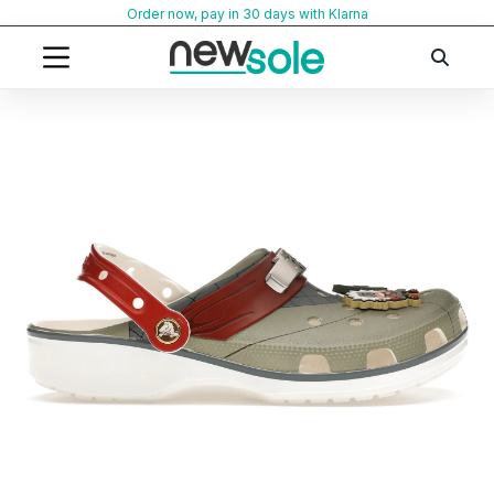
Skip
Order now, pay in 30 days with Klarna
to
content