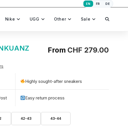
EN
FR
DE
Toggle
Nike
UGG
Other
Sale
website
SANKUANZ
From
CHF
279.00
rs
search
Highly sought-after sneakers
Post
Easy return process
2
42-43
43-44