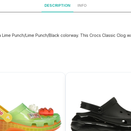
DESCRIPTION
INFO
ime Punch/Lime Punch/Black colorway. This Crocs Classic Clog was 