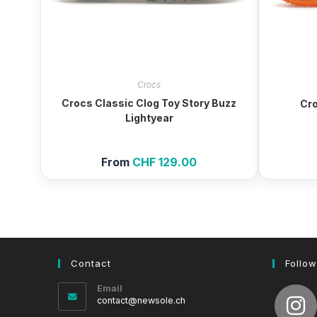
Crocs
Crocs Classic Clog Toy Story Buzz
Cro
Lightyear
From
CHF
129.00
Contact
Follow
Email
Opens
contact@newsole.ch
in