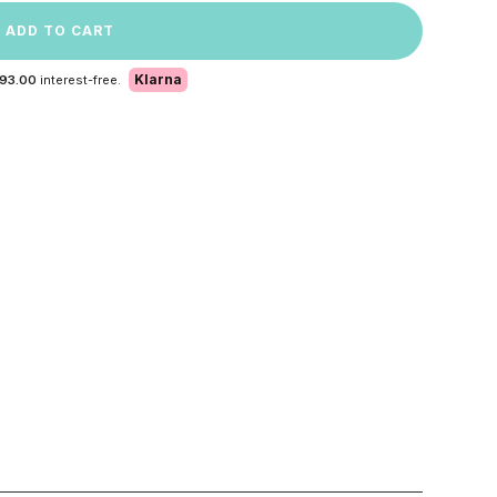
ADD TO CART
Klarna
 93.00
interest-free.