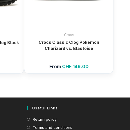
Crocs
Crocs Classic Clog Pokémon
log Black
Charizard vs. Blastoise
From
CHF
149.00
Useful Links
Return policy
Terms and conditions