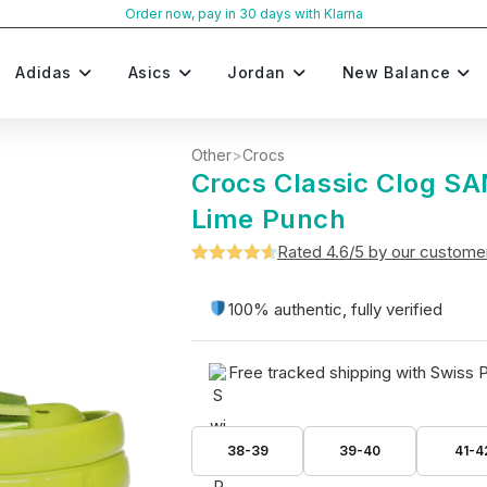
Order now, pay in 30 days with Klarna
Adidas
Asics
Jordan
New Balance
Other
>
Crocs
Crocs Classic Clog 
Lime Punch
Rated 4.6/5 by our custome
Rated
5
4.6
out of 5
100% authentic, fully verified
based on
customer
Free tracked shipping with Swiss 
ratings
38-39
39-40
41-4