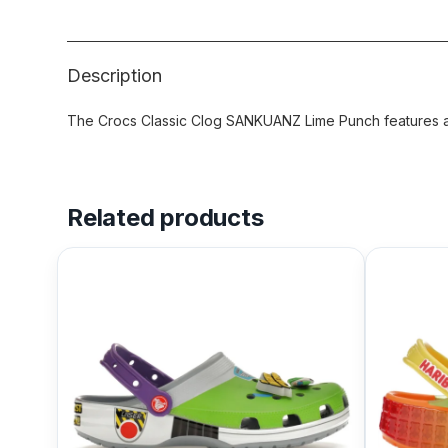
Description
The Crocs Classic Clog SANKUANZ Lime Punch features a L
Related products