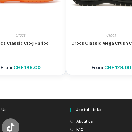
Crocs
Crocs
cs Classic Clog Haribo
Crocs Classic Mega Crush C
From
CHF
189.00
From
CHF
129.00
 Us
Useful Links
About us
FAQ