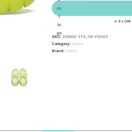
or
3 x
CHF
SKU:
206900-3TX_74I-YIG003
Category:
Crocs
Brand:
Crocs