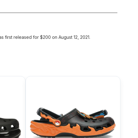
first released for $200 on August 12, 2021.