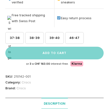
based on
verified
sneakers
customer
ratings
Free tracked shipping
Easy return process
with Swiss Post
37-38
38-39
39-40
46-47
ADD TO CART
Klarna
or
3 x
CHF 163.00
interest-free.
SKU:
210142-001
Category:
Crocs
Brand:
Crocs
DESCRIPTION