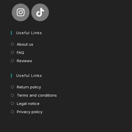
Useful Links
About us
FAQ
Reviews
Useful Links
Return policy
Terms and conditions
Legal notice
Privacy policy