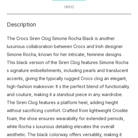
INFO
Description
The Crocs Siren Clog Simone Rocha Black is another
luxurious collaboration between Crocs and Irish designer
Simone Rocha, known for her intricate, feminine designs.
This black version of the Siren Clog features Simone Rocha
s signature embellishments, including pearls and translucent
accents, giving the typically rugged Crocs clog an elegant,
high-fashion makeover. It s the perfect blend of functionality
and couture, making it a standout piece in any wardrobe.
The Siren Clog features a platform heel, adding height
without sacrificing comfort. Crafted from lightweight Croslite
foam, the shoe ensures wearability for extended periods,
while Rocha s luxurious detailing elevates the overall
aesthetic. The black colorway offers versatility, making it