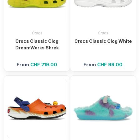
Crocs
Crocs
Crocs Classic Clog
Crocs Classic Clog White
DreamWorks Shrek
From
CHF
219.00
From
CHF
99.00