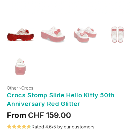
Other
>
Crocs
Crocs Stomp Slide Hello Kitty 50th
Anniversary Red Glitter
From
CHF
159.00
Rated 4.6/5 by our customers
Rated
5
4.6