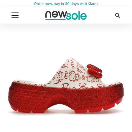
Skip
Order now, pay in 30 days with Klarna
to
content