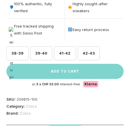
out of 5
100% authentic, fully
Highly sought-after
based on
verified
sneakers
customer
ratings
Free tracked shipping
Easy return process
with Swiss Post
38-39
39-40
41-42
42-43
ADD TO CART
Klarna
or
3 x
CHF 53.00
interest-free.
SKU:
209815-100
Category:
Crocs
Brand:
Crocs