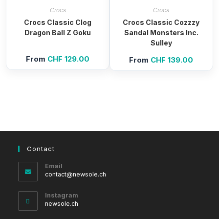
Crocs
Crocs
Crocs Classic Clog
Crocs Classic Cozzzy
Dragon Ball Z Goku
Sandal Monsters Inc.
Sulley
From
CHF
129.00
From
CHF
139.00
Contact
Email
Opens
contact@newsole.ch
in
your
Instagram
application
newsole.ch