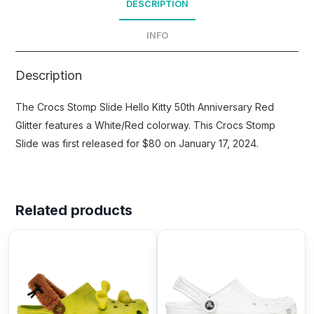
DESCRIPTION
INFO
Description
The Crocs Stomp Slide Hello Kitty 50th Anniversary Red
Glitter features a White/Red colorway. This Crocs Stomp
Slide was first released for $80 on January 17, 2024.
Related products