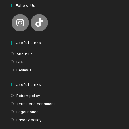
Follow Us
Useful Links
About us
FAQ
Reviews
Useful Links
Return policy
Terms and conditions
Legal notice
Privacy policy