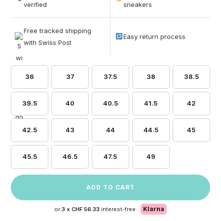
based on
verified
sneakers
customer
ratings
Free tracked shipping
Easy return process
with Swiss Post
36
37
37.5
38
38.5
39.5
40
40.5
41.5
42
42.5
43
44
44.5
45
45.5
46.5
47.5
49
ADD TO CART
Klarna
or
3 x
CHF 56.33
interest-free.