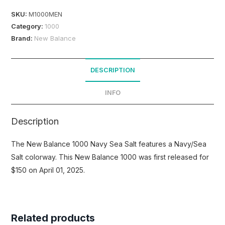
SKU:
M1000MEN
Category:
1000
Brand:
New Balance
DESCRIPTION
INFO
Description
The New Balance 1000 Navy Sea Salt features a Navy/Sea
Salt colorway. This New Balance 1000 was first released for
$150 on April 01, 2025.
Related products