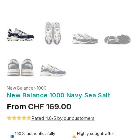
New Balance
>
1000
New Balance 1000 Navy Sea Salt
From
CHF
169.00
Rated 4.6/5 by our customers
Rated
5
4.6
out of 5
100% authentic, fully
Highly sought-after