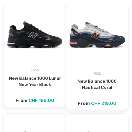
1000
1000
New Balance 1000 Lunar
New Balance 1000
New Year Black
Nautical Coral
From
CHF
169.00
From
CHF
219.00