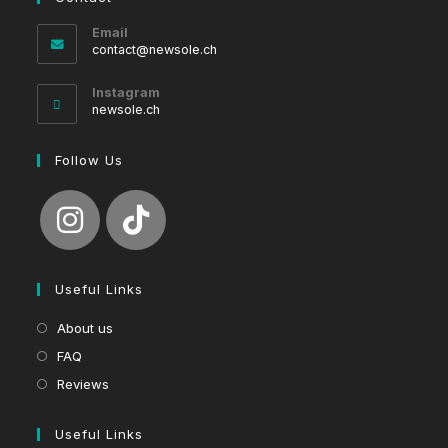
Email
Opens
contact@newsole.ch
in
your
Instagram
application
newsole.ch
Follow Us
Useful Links
About us
FAQ
Reviews
Useful Links