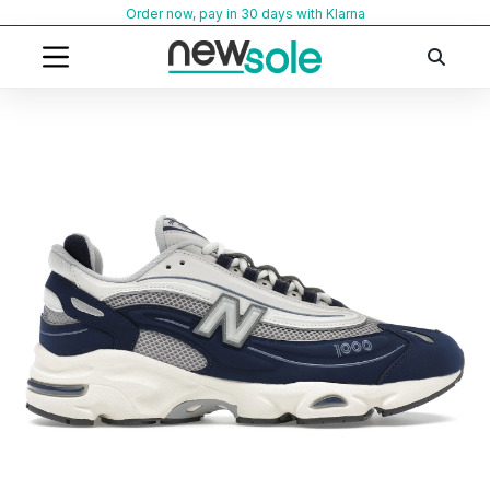
Skip
Order now, pay in 30 days with Klarna
to
content