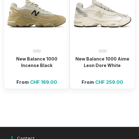
1000
1000
New Balance 1000
New Balance 1000 Aime
Incense Black
Leon Dore White
From
CHF
169.00
From
CHF
259.00
Contact