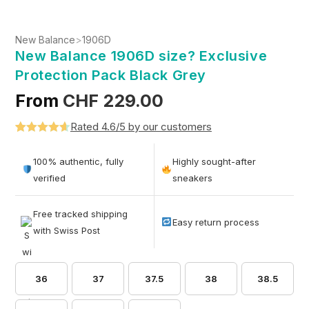
New Balance
>
1906D
New Balance 1906D size? Exclusive
Protection Pack Black Grey
From
CHF
229.00
Rated 4.6/5 by our customers
Rated
5
4.6
out of 5
100% authentic, fully
Highly sought-after
based on
verified
sneakers
customer
ratings
Free tracked shipping
Easy return process
with Swiss Post
36
37
37.5
38
38.5