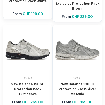
Protection Pack White
Exclusive Protection Pack
Brown
From
CHF
199.00
From
CHF
229.00
1906D
1906D
New Balance 1906D
New Balance 1906D
Protection Pack
Protection Pack Silver
Turtledove
Metallic
From
CHF
269.00
From
CHF
169.00