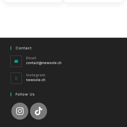
Contact
Email
Opens
contact@newsole.ch
in
your
Instagram
application
newsole.ch
Follow Us