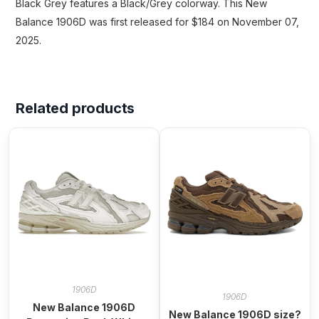
Black Grey features a Black/Grey colorway. This New
Balance 1906D was first released for $184 on November 07,
2025.
Related products
1906D
1906D
New Balance 1906D
New Balance 1906D size?