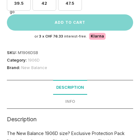
39.5
42
47.5
ADD TO CART
Klarna
or
3 x
CHF 76.33
interest-free.
SKU:
M1906DSB
Category:
1906D
Brand:
New Balance
DESCRIPTION
INFO
Description
The New Balance 1906D size? Exclusive Protection Pack