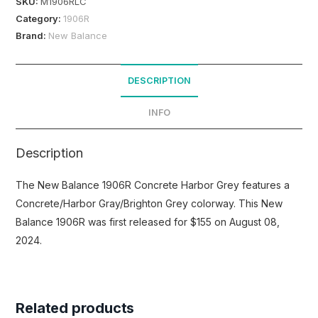
SKU:
M1906RLC
Category:
1906R
Brand:
New Balance
DESCRIPTION
INFO
Description
The New Balance 1906R Concrete Harbor Grey features a
Concrete/Harbor Gray/Brighton Grey colorway. This New
Balance 1906R was first released for $155 on August 08,
2024.
Related products