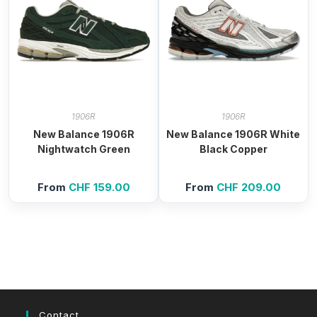
1906R
1906R
New Balance 1906R
New Balance 1906R White
Nightwatch Green
Black Copper
From
CHF
159.00
From
CHF
209.00
Contact