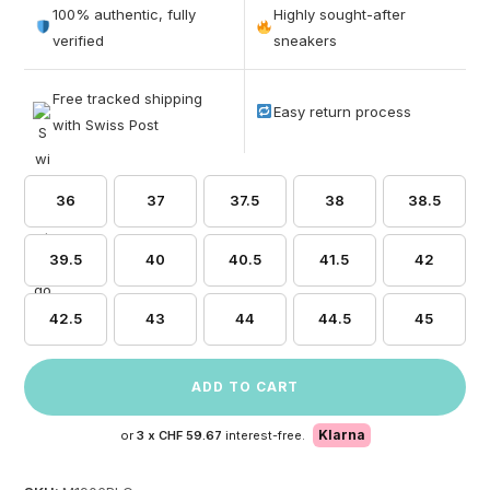
out of 5
100% authentic, fully
Highly sought-after
based on
verified
sneakers
customer
ratings
Free tracked shipping
Easy return process
with Swiss Post
36
37
37.5
38
38.5
39.5
40
40.5
41.5
42
42.5
43
44
44.5
45
ADD TO CART
Klarna
or
3 x
CHF 59.67
interest-free.