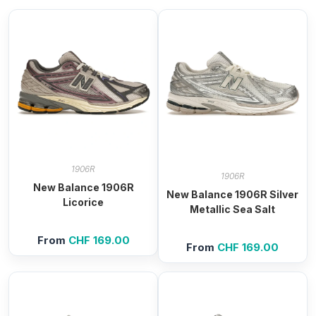
1906R
1906R
New Balance 1906R
New Balance 1906R Silver
Licorice
Metallic Sea Salt
From
CHF
169.00
From
CHF
169.00