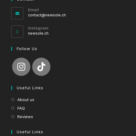
Email
Opens
contact@newsole.ch
in
your
Instagram
application
newsole.ch
Follow Us
Useful Links
About us
FAQ
Reviews
Useful Links