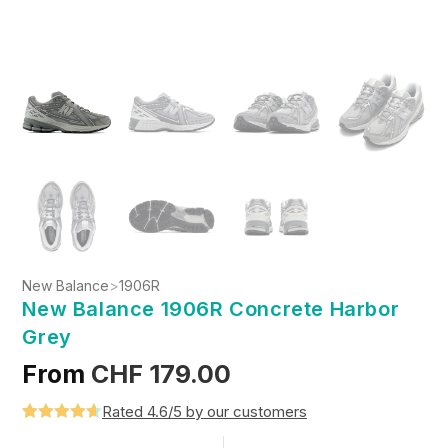
New Balance
>
1906R
New Balance 1906R Concrete Harbor
Grey
From
CHF
179.00
Rated 4.6/5 by our customers
Rated
5
4.6