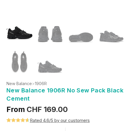
New Balance
>
1906R
New Balance 1906R No Sew Pack Black
Cement
From
CHF
169.00
Rated 4.6/5 by our customers
Rated
5
4.6