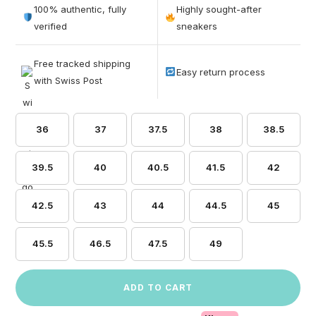
out of 5
100% authentic, fully
Highly sought-after
based on
verified
sneakers
customer
ratings
Free tracked shipping
Easy return process
with Swiss Post
36
37
37.5
38
38.5
39.5
40
40.5
41.5
42
42.5
43
44
44.5
45
45.5
46.5
47.5
49
ADD TO CART