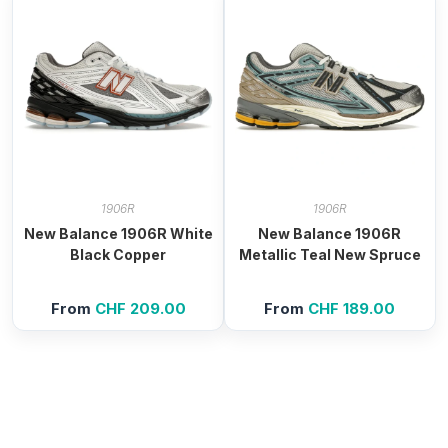
1906R
1906R
New Balance 1906R White
New Balance 1906R
Black Copper
Metallic Teal New Spruce
From
CHF
209.00
From
CHF
189.00