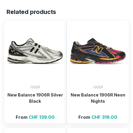
Related products
1906R
1906R
New Balance 1906R Silver
New Balance 1906R Neon
Black
Nights
From
CHF
139.00
From
CHF
319.00