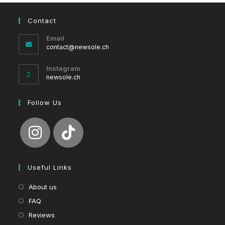
Contact
Email
Opens
contact@newsole.ch
in
your
Instagram
application
newsole.ch
Follow Us
Useful Links
About us
FAQ
Reviews