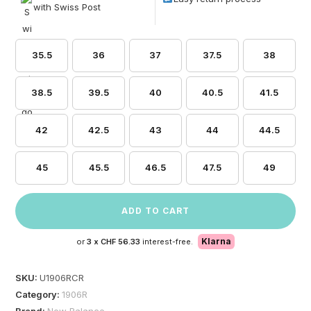
with Swiss Post
35.5
36
37
37.5
38
38.5
39.5
40
40.5
41.5
42
42.5
43
44
44.5
45
45.5
46.5
47.5
49
ADD TO CART
Klarna
or
3 x
CHF 56.33
interest-free.
SKU:
U1906RCR
Category:
1906R
Brand:
New Balance