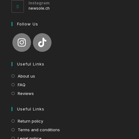
your
Instagram
application
newsole.ch
Follow Us
Useful Links
About us
FAQ
Reviews
Useful Links
Return policy
Terms and conditions
Legal notice