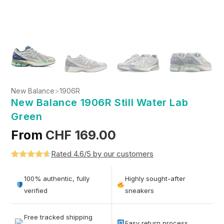
New Balance
>
1906R
New Balance 1906R Still Water Lab
Green
From
CHF
169.00
Rated 4.6/5 by our customers
Rated
5
4.6
out of 5
100% authentic, fully
Highly sought-after
based on
verified
sneakers
customer
ratings
Free tracked shipping
Easy return process