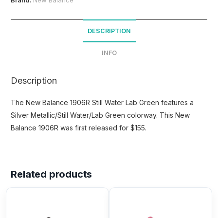
DESCRIPTION
INFO
Description
The New Balance 1906R Still Water Lab Green features a
Silver Metallic/Still Water/Lab Green colorway. This New
Balance 1906R was first released for $155.
Related products