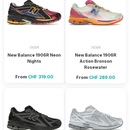
1906R
1906R
New Balance 1906R Neon
New Balance 1906R
Nights
Action Bronson
Rosewater
From
CHF
319.00
From
CHF
289.00