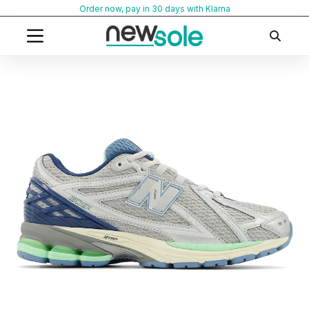
Skip
Order now, pay in 30 days with Klarna
to
content