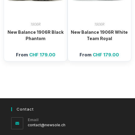
1906R
1906R
New Balance 1906R Black
New Balance 1906R White
Phantom
Team Royal
From
CHF
179.00
From
CHF
179.00
Contact
Email
Opens
contact@newsole.ch
in