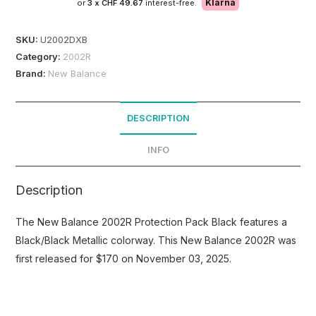
Klarna
or
3 x
CHF 49.67
interest-free.
SKU:
U2002DXB
Category:
2002R
Brand:
New Balance
DESCRIPTION
INFO
Description
The New Balance 2002R Protection Pack Black features a
Black/Black Metallic colorway. This New Balance 2002R was
first released for $170 on November 03, 2025.