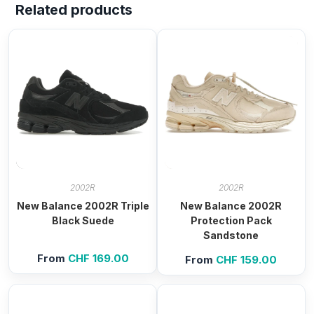
Related products
2002R
2002R
New Balance 2002R Triple
New Balance 2002R
Black Suede
Protection Pack
Sandstone
From
CHF
169.00
From
CHF
159.00