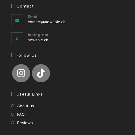
Contact
Email
Opens
contact@newsole.ch
in
your
Instagram
application
newsole.ch
Follow Us
Useful Links
About us
FAQ
Reviews