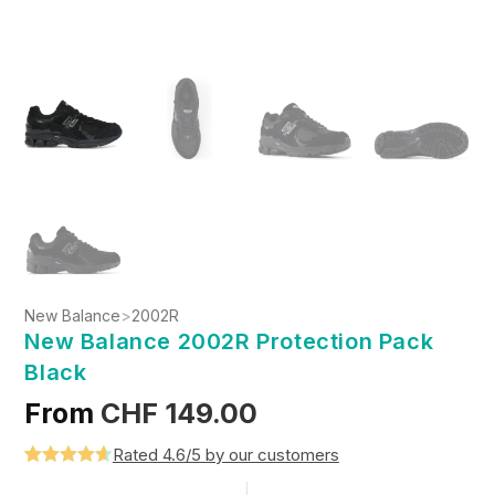
New Balance
>
2002R
New Balance 2002R Protection Pack
Black
From
CHF
149.00
Rated 4.6/5 by our customers
Rated
5
4.6