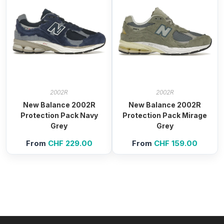
2002R
2002R
New Balance 2002R
New Balance 2002R
Protection Pack Navy
Protection Pack Mirage
Grey
Grey
From
CHF
229.00
From
CHF
159.00