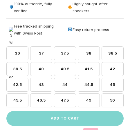
out of 5
100% authentic, fully
Highly sought-after
based on
verified
sneakers
customer
ratings
Free tracked shipping
Easy return process
with Swiss Post
36
37
37.5
38
38.5
39.5
40
40.5
41.5
42
42.5
43
44
44.5
45
45.5
46.5
47.5
49
50
ADD TO CART