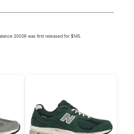
ance 2002R was first released for $145.