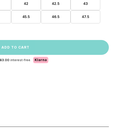
42
42.5
43
45.5
46.5
47.5
ADD TO CART
Klarna
 63.00
interest-free.