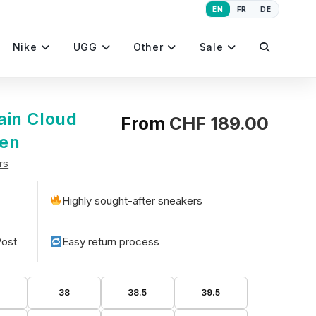
EN
FR
DE
Toggle
Nike
UGG
Other
Sale
website
ain Cloud
From
CHF
189.00
een
rs
search
Highly sought-after sneakers
Post
Easy return process
5
38
38.5
39.5