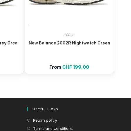
2002R
rey Orca
New Balance 2002R Nightwatch Green
From
CHF
199.00
Useful Links
Return policy
Terms and conditions