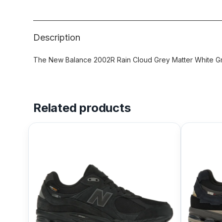
Description
The New Balance 2002R Rain Cloud Grey Matter White Gre
Related products