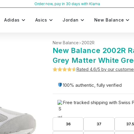
Order now, pay in 30 days with Klarna
Adidas
Asics
Jordan
New Balance
New Balance
>
2002R
New Balance 2002R R
Grey Matter White Gr
Rated 4.6/5 by our custome
Rated
5
4.6
out of 5
100% authentic, fully verified
based on
customer
Free tracked shipping with Swiss 
ratings
36
37
37.