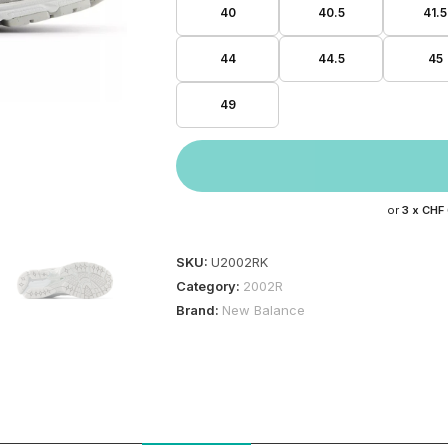
40
40.5
41.5
44
44.5
45
49
or
3 x
CHF
SKU:
U2002RK
Category:
2002R
Brand:
New Balance