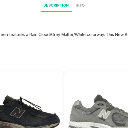
DESCRIPTION
INFO
en features a Rain Cloud/Grey Matter/White colorway. This New Bal