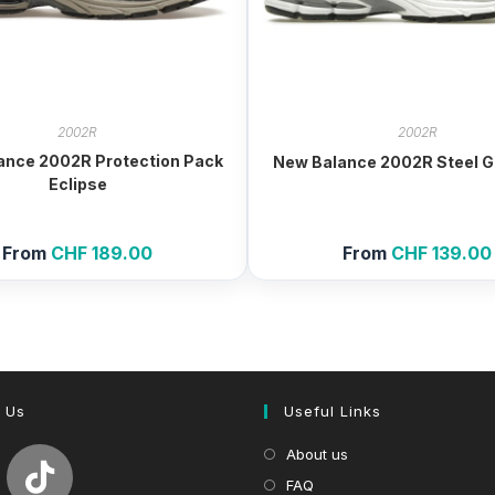
2002R
2002R
ance 2002R Protection Pack
New Balance 2002R Steel G
Eclipse
From
CHF
189.00
From
CHF
139.00
 Us
Useful Links
About us
FAQ