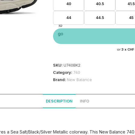
40
40.5
41.5
44
44.5
45
or
3 x
CHF
SKU:
U740BK2
Category:
740
Brand:
New Balance
DESCRIPTION
INFO
es a Sea Salt/Black/Silver Metallic colorway. This New Balance 740 w