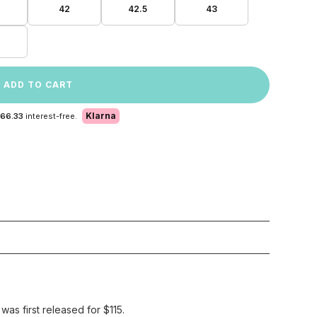
42
42.5
43
ADD TO CART
Klarna
 66.33
interest-free.
as first released for $115.