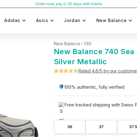
Order now, pay in 30 days with Klarna
Adidas
Asics
Jordan
New Balance
New Balance
>
740
New Balance 740 Sea 
Silver Metallic
Rated 4.6/5 by our custome
Rated
5
4.6
out of 5
100% authentic, fully verified
based on
customer
Free tracked shipping with Swiss 
ratings
36
37
37.