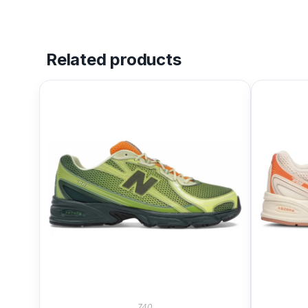
Related products
740