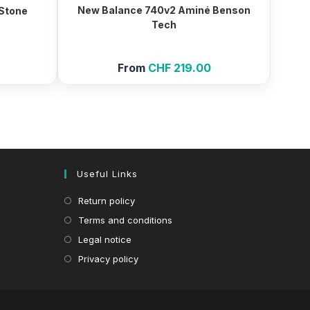
New Balance 740v2 Aminé Benson
 Stone
Tech
From
CHF
219.00
Useful Links
Return policy
Terms and conditions
Legal notice
Privacy policy