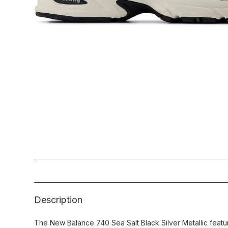
Description
The New Balance 740 Sea Salt Black Silver Metallic featur