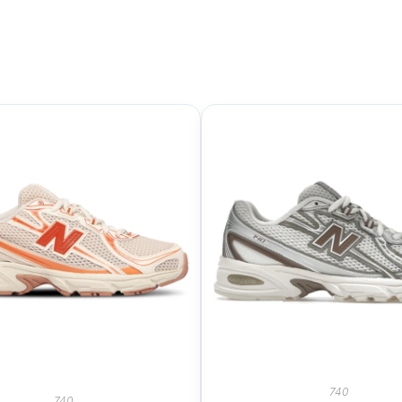
740
740