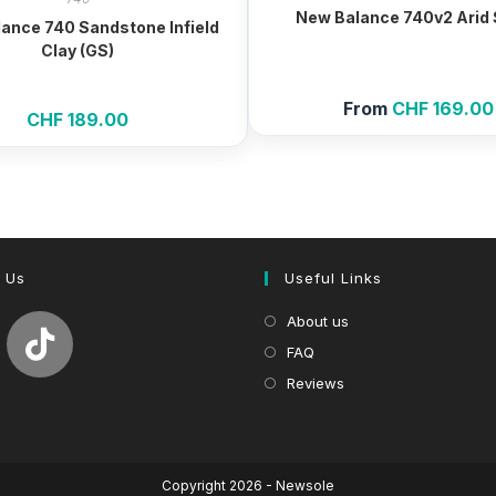
New Balance 740v2 Arid
ance 740 Sandstone Infield
Clay (GS)
From
CHF
169.00
CHF
189.00
 Us
Useful Links
About us
FAQ
Reviews
Copyright 2026 - Newsole