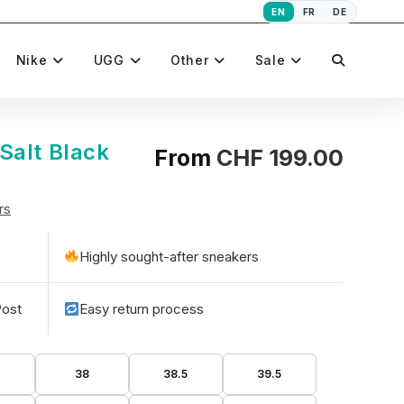
EN
FR
DE
Toggle
Nike
UGG
Other
Sale
website
Salt Black
From
CHF
199.00
rs
search
Highly sought-after sneakers
Post
Easy return process
5
38
38.5
39.5