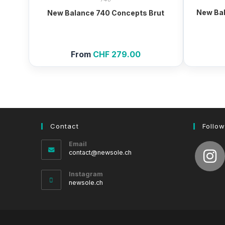
New Bal
New Balance 740 Concepts Brut
From
CHF
279.00
Contact
Follow
Email
Opens
contact@newsole.ch
in
your
Instagram
application
newsole.ch