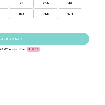
42
42.5
43
45.5
46.5
47.5
ADD TO CART
Klarna
 49.67
interest-free.