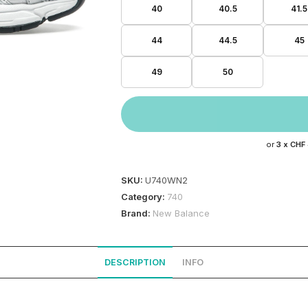
40
40.5
41.5
44
44.5
45
49
50
or
3 x
CHF
SKU:
U740WN2
Category:
740
Brand:
New Balance
DESCRIPTION
INFO