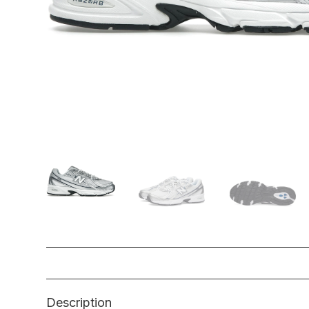
Description