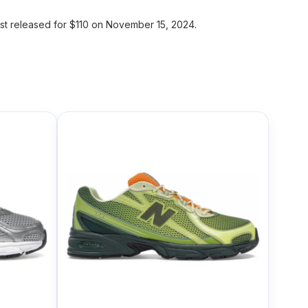
t released for $110 on November 15, 2024.