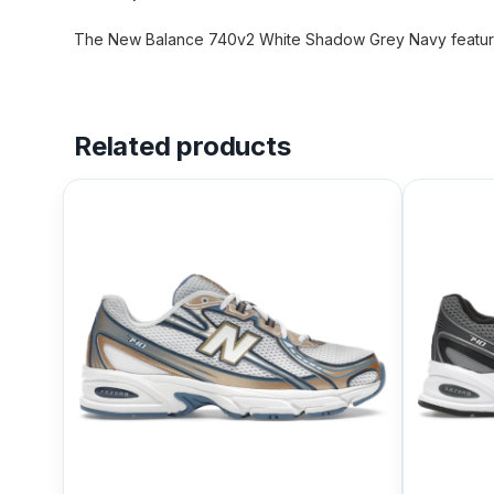
The New Balance 740v2 White Shadow Grey Navy features
Related products