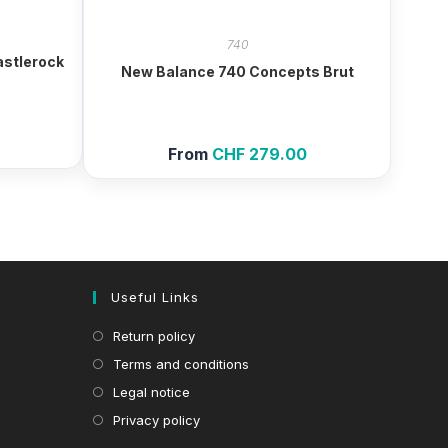
740
astlerock
New Balance 740 Concepts Brut
From
CHF
279.00
Useful Links
Return policy
Terms and conditions
Legal notice
Privacy policy