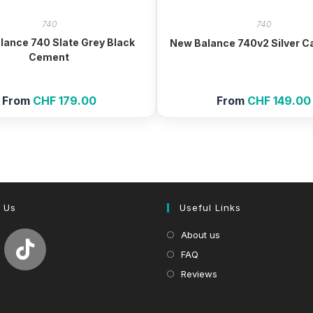
740
740
lance 740 Slate Grey Black
New Balance 740v2 Silver C
Cement
From
CHF
179.00
From
CHF
149.00
 Us
Useful Links
About us
FAQ
Reviews