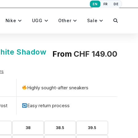
EN
FR
DE
Toggle
Nike
UGG
Other
Sale
website
hite Shadow
From
CHF
149.00
rs
search
Highly sought-after sneakers
Post
Easy return process
5
38
38.5
39.5