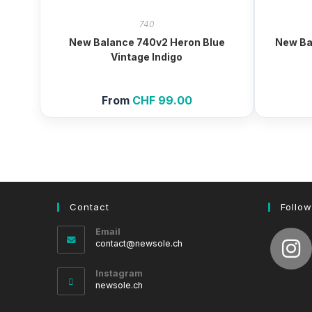
740
New Balance 740v2 Heron Blue
New Ba
Vintage Indigo
From
CHF
99.00
Contact
Follow
Email
Opens
contact@newsole.ch
in
your
Instagram
application
newsole.ch