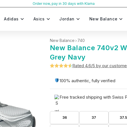
Order now, pay in 30 days with Klarna
Adidas
Asics
Jordan
New Balance
New Balance
>
740
New Balance 740v2 W
Grey Navy
Rated 4.6/5 by our custome
Rated
5
4.6
out of 5
100% authentic, fully verified
based on
customer
Free tracked shipping with Swiss 
ratings
36
37
37.