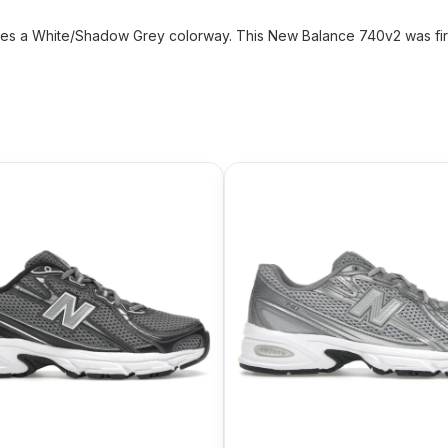
 a White/Shadow Grey colorway. This New Balance 740v2 was firs