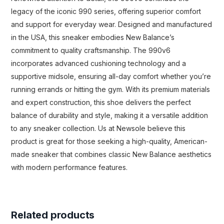
legacy of the iconic 990 series, offering superior comfort
and support for everyday wear. Designed and manufactured
in the USA, this sneaker embodies New Balance’s
commitment to quality craftsmanship. The 990v6
incorporates advanced cushioning technology and a
supportive midsole, ensuring all-day comfort whether you’re
running errands or hitting the gym. With its premium materials
and expert construction, this shoe delivers the perfect
balance of durability and style, making it a versatile addition
to any sneaker collection. Us at Newsole believe this
product is great for those seeking a high-quality, American-
made sneaker that combines classic New Balance aesthetics
with modern performance features.
Related products