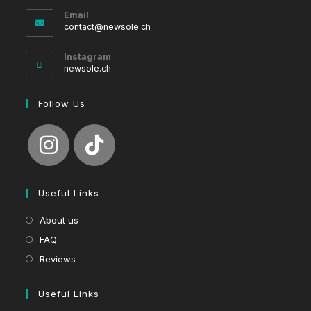
Email
Opens
contact@newsole.ch
in
your
Instagram
application
newsole.ch
Follow Us
Useful Links
About us
FAQ
Reviews
Useful Links