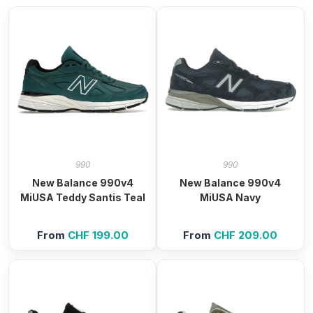
990
990
New Balance 990v4
New Balance 990v4
MiUSA Teddy Santis Teal
MiUSA Navy
From
CHF
199.00
From
CHF
209.00