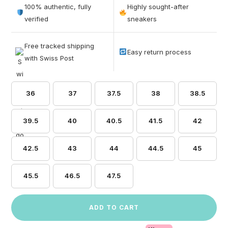
out of 5
100% authentic, fully
Highly sought-after
based on
verified
sneakers
customer
ratings
Free tracked shipping
Easy return process
with Swiss Post
36
37
37.5
38
38.5
39.5
40
40.5
41.5
42
42.5
43
44
44.5
45
45.5
46.5
47.5
ADD TO CART