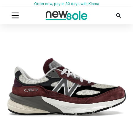
Skip
Order now, pay in 30 days with Klarna
to
content