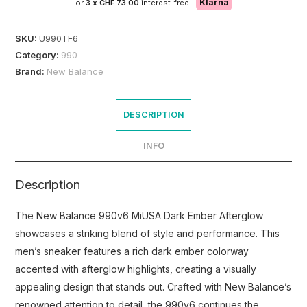
Klarna
or
3 x
CHF 73.00
interest-free.
SKU:
U990TF6
Category:
990
Brand:
New Balance
DESCRIPTION
INFO
Description
The New Balance 990v6 MiUSA Dark Ember Afterglow
showcases a striking blend of style and performance. This
men’s sneaker features a rich dark ember colorway
accented with afterglow highlights, creating a visually
appealing design that stands out. Crafted with New Balance’s
renowned attention to detail, the 990v6 continues the