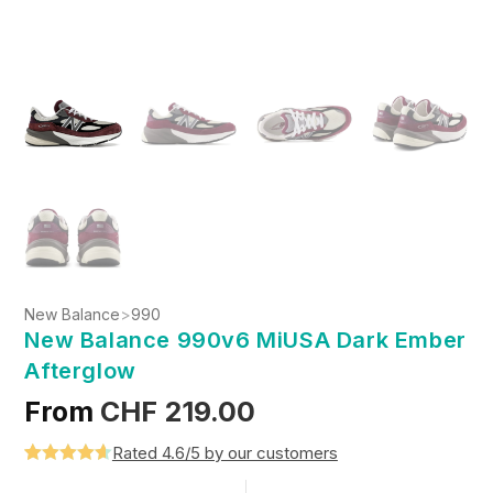
New Balance
>
990
New Balance 990v6 MiUSA Dark Ember
Afterglow
From
CHF
219.00
Rated 4.6/5 by our customers
Rated
5
4.6