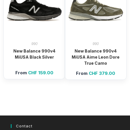
990
990
New Balance 990v4
New Balance 990v4
MiUSA Black Silver
MiUSA Aime Leon Dore
True Camo
From
CHF
159.00
From
CHF
379.00
Contact