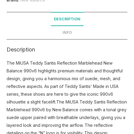
DESCRIPTION
INFO
Description
The MiUSA Teddy Santis Reflection Marblehead New
Balance 990v6 highlights premium materials and thoughtful
design, giving you a harmonious mix of suede, mesh, and
reflective aspects. As part of Teddy Santis’ Made in USA
series, these shoes are here to give the iconic 990v6
silhouette a slight facelift.The MiUSA Teddy Santis Reflection
Marblehead 990v6 by New Balance comes with a tonal grey
suede upper paired with breathable underlays, giving you a
layered look and improving the airflow. The reflective
detailing on the “N” logo is for visibility. This design