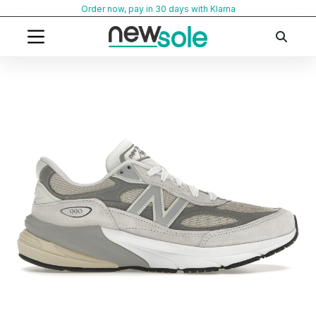
Skip
Order now, pay in 30 days with Klarna
to
content