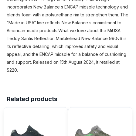
incorporates New Balance s ENCAP midsole technology and
blends foam with a polyurethane rim to strengthen them. The
“Made in USA” line reflects New Balance s commitment to
American-made products.What we love about the MiUSA
Teddy Santis Reflection Marblehead New Balance 990v6 is
its reflective detailing, which improves safety and visual
appeal, and the ENCAP midsole for a balance of cushioning
and support. Released on 15th August 2024, it retailed at
$220.
Related products