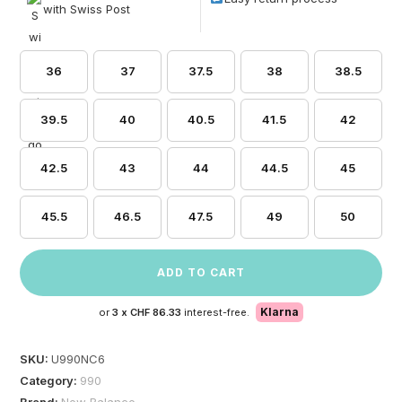
with Swiss Post
36
37
37.5
38
38.5
39.5
40
40.5
41.5
42
42.5
43
44
44.5
45
45.5
46.5
47.5
49
50
ADD TO CART
Klarna
or
3 x
CHF 86.33
interest-free.
SKU:
U990NC6
Category:
990
Brand:
New Balance