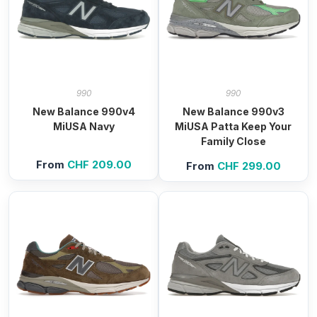
990
990
New Balance 990v4
New Balance 990v3
MiUSA Navy
MiUSA Patta Keep Your
Family Close
From
CHF
209.00
From
CHF
299.00