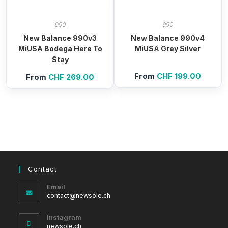
990
990
New Balance 990v3
New Balance 990v4
MiUSA Bodega Here To
MiUSA Grey Silver
Stay
From
CHF
199.00
From
CHF
269.00
Contact
Email
Opens
contact@newsole.ch
in
your
Instagram
application
newsole.ch