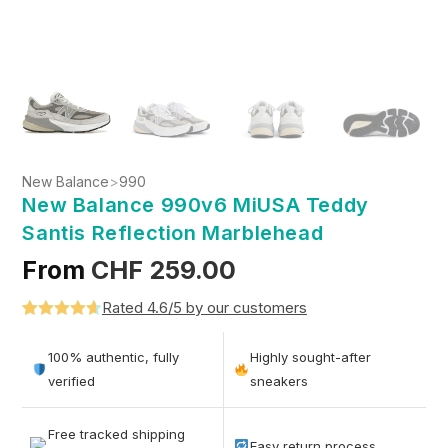
New Balance
>
990
New Balance 990v6 MiUSA Teddy
Santis Reflection Marblehead
From
CHF
259.00
Rated 4.6/5 by our customers
Rated
5
4.6
out of 5
100% authentic, fully
Highly sought-after
based on
verified
sneakers
customer
ratings
Free tracked shipping
Easy return process