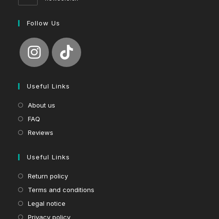
Follow Us
Useful Links
About us
FAQ
Reviews
Useful Links
Return policy
Terms and conditions
Legal notice
Privacy policy