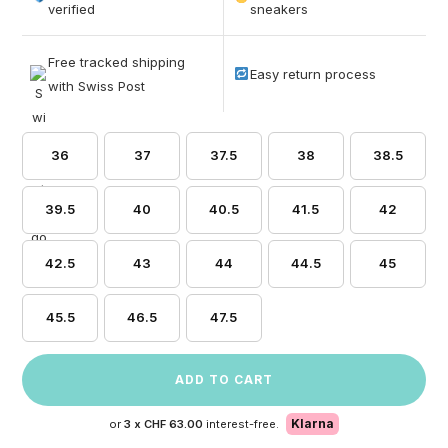
based on
verified
sneakers
customer
ratings
Free tracked shipping
Easy return process
with Swiss Post
36
37
37.5
38
38.5
39.5
40
40.5
41.5
42
42.5
43
44
44.5
45
45.5
46.5
47.5
ADD TO CART
Klarna
or
3 x
CHF 63.00
interest-free.