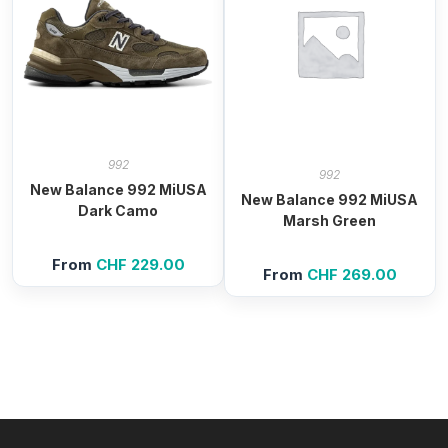
992
992
New Balance 992 MiUSA
New Balance 992 MiUSA
Dark Camo
Marsh Green
From
CHF
229.00
From
CHF
269.00