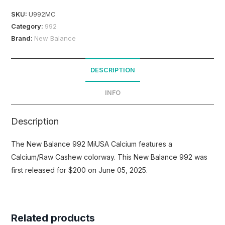
SKU:
U992MC
Category:
992
Brand:
New Balance
DESCRIPTION
INFO
Description
The New Balance 992 MiUSA Calcium features a
Calcium/Raw Cashew colorway. This New Balance 992 was
first released for $200 on June 05, 2025.
Related products