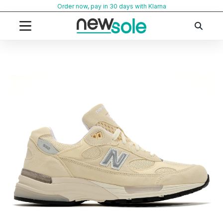
Skip
Order now, pay in 30 days with Klarna
to
content