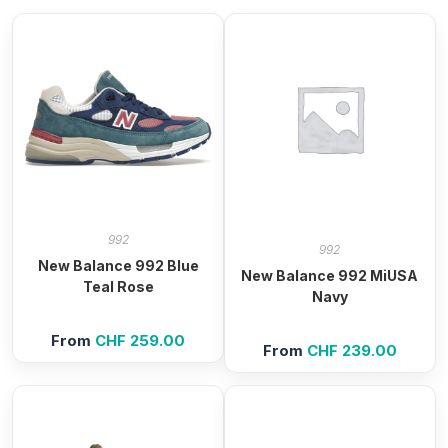
992
992
New Balance 992 Blue
New Balance 992 MiUSA
Teal Rose
Navy
From
CHF
259.00
From
CHF
239.00