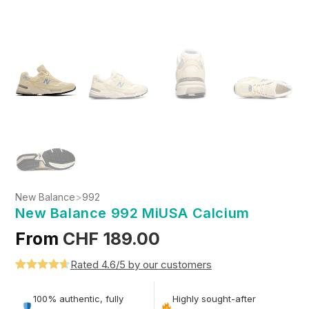
New Balance
>
992
New Balance 992 MiUSA Calcium
From
CHF
189.00
Rated 4.6/5 by our customers
Rated
5
4.6
out of 5
100% authentic, fully
Highly sought-after