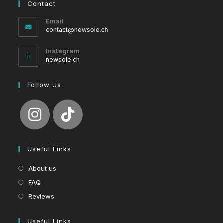
Contact
Email
Opens
contact@newsole.ch
in
your
Instagram
application
newsole.ch
Follow Us
Useful Links
About us
FAQ
Reviews
Useful Links