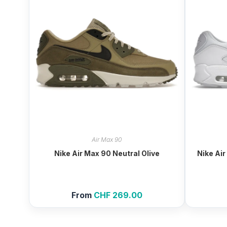
Air Max 90
Nike Air Max 90 Neutral Olive
Nike Air
From
CHF
269.00