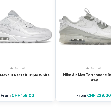
Air Max 90
Air Max 90
Nike Air Max Terrascape 9
 Max 90 Recraft Triple White
Grey
From
CHF
159.00
From
CHF
229.00