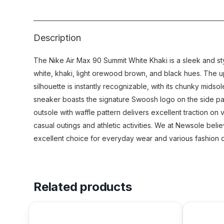
Description
The Nike Air Max 90 Summit White Khaki is a sleek and sty
white, khaki, light orewood brown, and black hues. The up
silhouette is instantly recognizable, with its chunky midso
sneaker boasts the signature Swoosh logo on the side pa
outsole with waffle pattern delivers excellent traction on
casual outings and athletic activities. We at Newsole beli
excellent choice for everyday wear and various fashion 
Related products