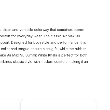
s a clean and versatile colorway that combines summit
 comfort for everyday wear. The classic Air Max 90
 support. Designed for both style and performance, this
ollar and tongue ensure a snug fit, while the rubber
 Nike Air Max 90 Summit White Khaki is perfect for both
combines classic style with modern comfort, making it an