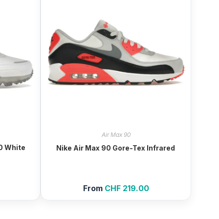
Air Max 90
0 White
Nike Air Max 90 Gore-Tex Infrared
From
CHF
219.00