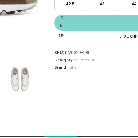
42.5
43
44
or
3 x
CHF
SKU:
DM0029-109
Category:
Air Max 90
Brand:
Nike