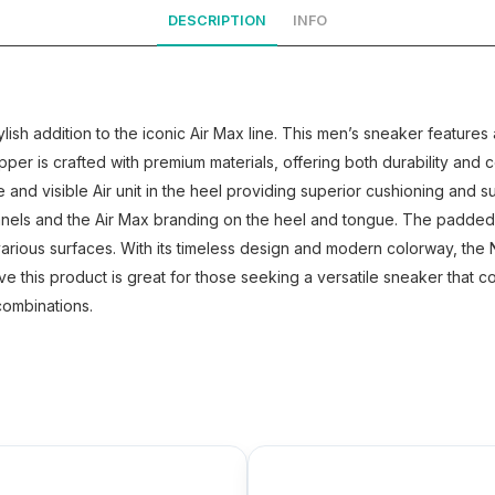
DESCRIPTION
INFO
lish addition to the iconic Air Max line. This men’s sneaker feature
per is crafted with premium materials, offering both durability and
le and visible Air unit in the heel providing superior cushioning and
nels and the Air Max branding on the heel and tongue. The padded c
 various surfaces. With its timeless design and modern colorway, the
eve this product is great for those seeking a versatile sneaker that 
combinations.