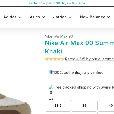
Order now, pay in 30 days with Klarna
Adidas
Asics
Jordan
New Balance
Nike
>
Air Max 90
Nike Air Max 90 Summ
Khaki
Rated 4.6/5 by our custome
Rated
5
4.6
out of 5
100% authentic, fully verified
based on
customer
Free tracked shipping with Swiss 
ratings
38.5
39
40