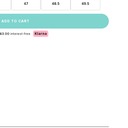
47
48.5
49.5
ADD TO CART
Klarna
 63.00
interest-free.