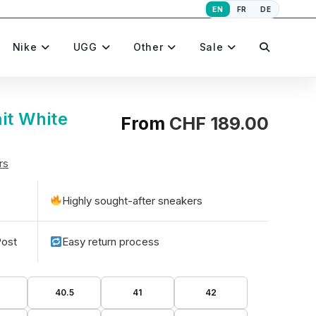
EN
FR
DE
Toggle
Nike
UGG
Other
Sale
website
it White
From
CHF
189.00
rs
search
Highly sought-after sneakers
Post
Easy return process
40.5
41
42