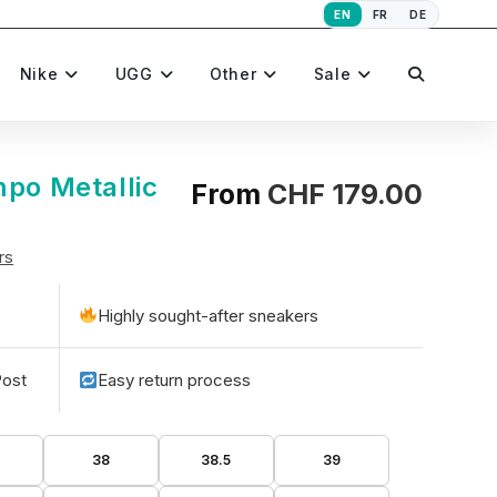
EN
FR
DE
Toggle
Nike
UGG
Other
Sale
website
mpo Metallic
From
CHF
179.00
rs
search
Highly sought-after sneakers
Post
Easy return process
5
38
38.5
39