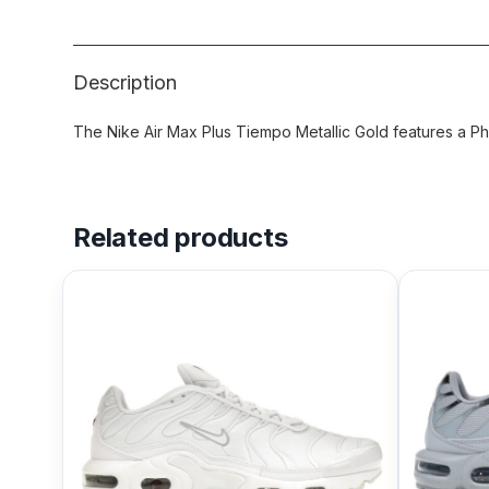
Description
The Nike Air Max Plus Tiempo Metallic Gold features a Ph
Related products