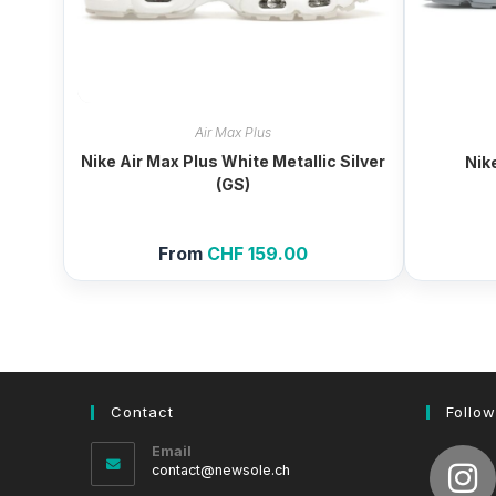
Air Max Plus
Nike Air Max Plus White Metallic Silver
Nik
(GS)
From
CHF
159.00
Contact
Follow
Email
Opens
contact@newsole.ch
in