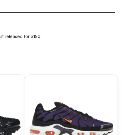
st released for $190.