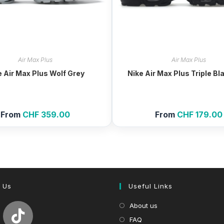
Air Max Plus
Air Max Plus
e Air Max Plus Wolf Grey
Nike Air Max Plus Triple Bl
From
CHF
359.00
From
CHF
179.00
 Us
Useful Links
About us
FAQ