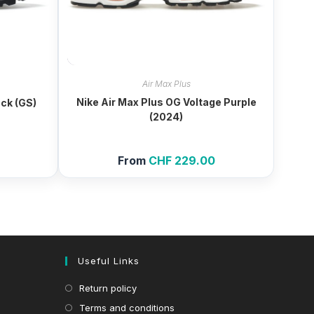
Air Max Plus
Nike Air Max Plus OG Voltage Purple
ack (GS)
(2024)
From
CHF
229.00
Useful Links
Return policy
Terms and conditions