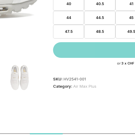
40
40.5
41
44
44.5
45
47.5
48.5
49.
or
3 x
CHF
SKU:
HV2541-001
Category:
Air Max Plus