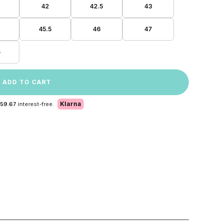
42
42.5
43
45.5
46
47
5
ADD TO CART
Klarna
 59.67
interest-free.