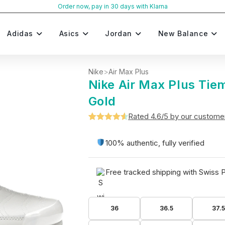
Order now, pay in 30 days with Klarna
Adidas
Asics
Jordan
New Balance
Nike
>
Air Max Plus
Nike Air Max Plus Tie
Gold
Rated 4.6/5 by our custome
Rated
5
4.6
out of 5
100% authentic, fully verified
based on
customer
Free tracked shipping with Swiss 
ratings
36
36.5
37.