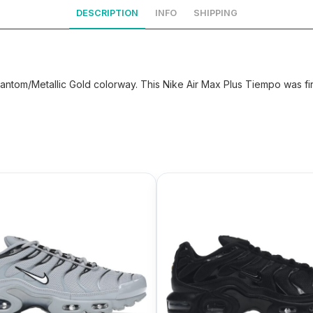
DESCRIPTION
INFO
SHIPPING
antom/Metallic Gold colorway. This Nike Air Max Plus Tiempo was fir