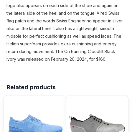
logo also appears on each side of the shoe and again on
the lateral side of the heel and on the tongue. A red Swiss
flag patch and the words Swiss Engineering appear in silver
also on the lateral heel. It also has a lightweight, smooth
midsole for perfect cushioning as well as speed laces. The
Helion superfoam provides extra cushioning and energy
return during movement. The On Running Cloudtilt Black
Ivory was released on February 20, 2024, for $160.
Related products