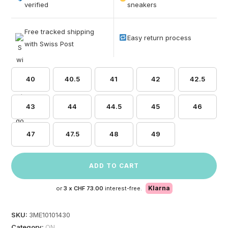
based on
verified
sneakers
customer
ratings
Free tracked shipping
Easy return process
with Swiss Post
40
40.5
41
42
42.5
43
44
44.5
45
46
47
47.5
48
49
ADD TO CART
Klarna
or
3 x
CHF 73.00
interest-free.
SKU:
3ME10101430
Category:
ON