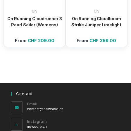
ON
ON
On Running Cloudrunner 3
On Running Cloudboom
Pearl Sailor (Womens)
Strike Juniper Limelight
From
CHF
209.00
From
CHF
359.00
Contact
Email
Opens
contact@newsole.ch
in
your
Instagram
application
newsole.ch