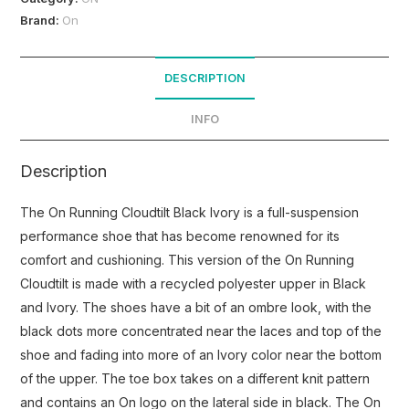
Brand:
On
DESCRIPTION
INFO
Description
The On Running Cloudtilt Black Ivory is a full-suspension
performance shoe that has become renowned for its
comfort and cushioning. This version of the On Running
Cloudtilt is made with a recycled polyester upper in Black
and Ivory. The shoes have a bit of an ombre look, with the
black dots more concentrated near the laces and top of the
shoe and fading into more of an Ivory color near the bottom
of the upper. The toe box takes on a different knit pattern
and contains an On logo on the lateral side in black. The On