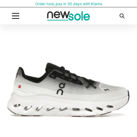
Skip
Order now, pay in 30 days with Klarna
to
content