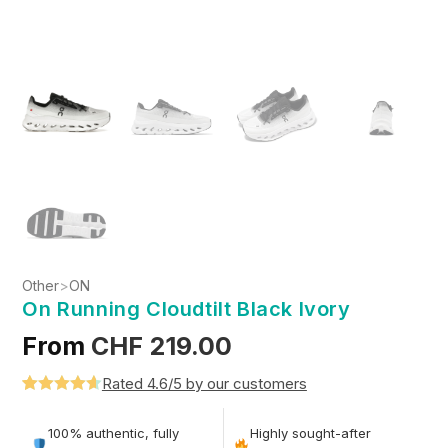
Other
>
ON
On Running Cloudtilt Black Ivory
From
CHF
219.00
Rated 4.6/5 by our customers
Rated
5
4.6
out of 5
100% authentic, fully
Highly sought-after