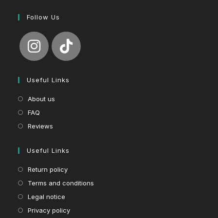
Follow Us
Useful Links
About us
FAQ
Reviews
Useful Links
Return policy
Terms and conditions
Legal notice
Privacy policy