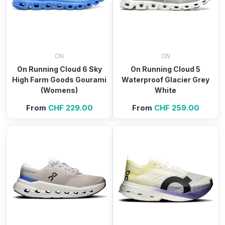
ON
ON
On Running Cloud 6 Sky
On Running Cloud 5
High Farm Goods Gourami
Waterproof Glacier Grey
(Womens)
White
From
CHF
229.00
From
CHF
259.00